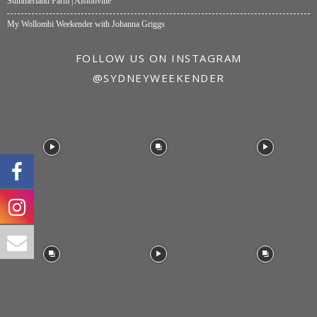
Summerland Farm | Alstonville
My Wollombi Weekender with Johanna Griggs
FOLLOW US ON INSTAGRAM
@SYDNEYWEEKENDER