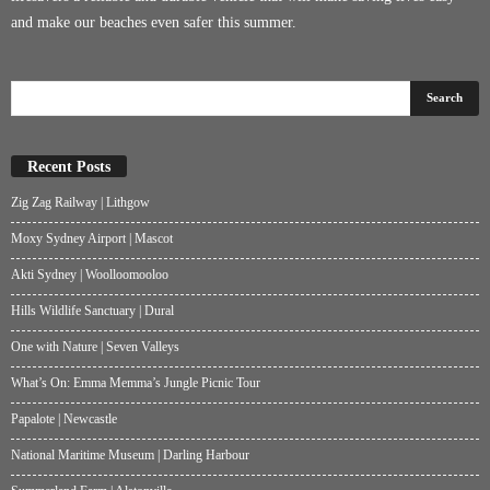
and make our beaches even safer this summer.
Recent Posts
Zig Zag Railway | Lithgow
Moxy Sydney Airport | Mascot
Akti Sydney | Woolloomooloo
Hills Wildlife Sanctuary | Dural
One with Nature | Seven Valleys
What’s On: Emma Memma’s Jungle Picnic Tour
Papalote | Newcastle
National Maritime Museum | Darling Harbour