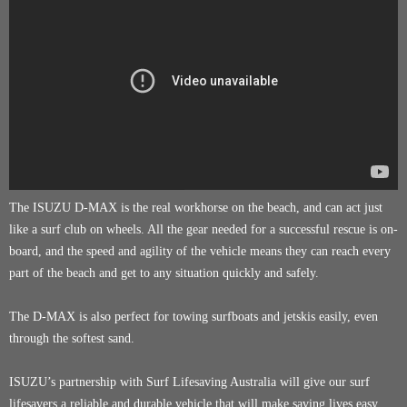
The ISUZU D-MAX is the real workhorse on the beach, and can act just
like a surf club on wheels. All the gear needed for a successful rescue is on-
board, and the speed and agility of the vehicle means they can reach every
part of the beach and get to any situation quickly and safely.
The D-MAX is also perfect for towing surfboats and jetskis easily, even
through the softest sand.
ISUZU’s partnership with Surf Lifesaving Australia will give our surf
lifesavers a reliable and durable vehicle that will make saving lives easy