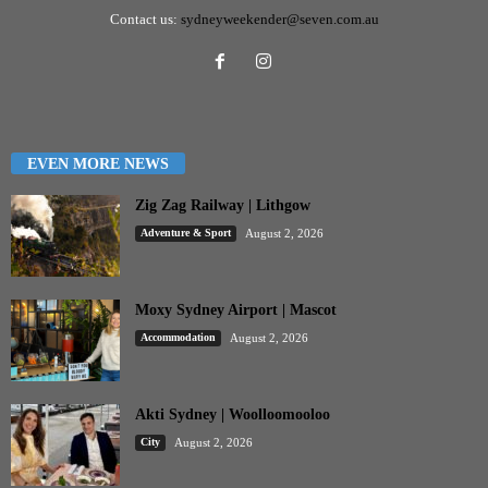
Contact us:
sydneyweekender@seven.com.au
EVEN MORE NEWS
Zig Zag Railway | Lithgow
Adventure & Sport
August 2, 2026
Moxy Sydney Airport | Mascot
Accommodation
August 2, 2026
Akti Sydney | Woolloomooloo
City
August 2, 2026