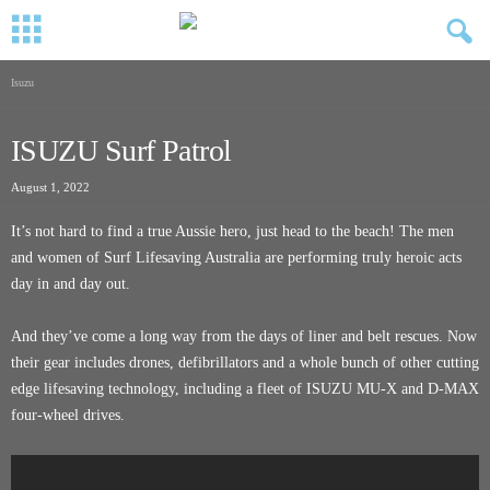
Isuzu
ISUZU Surf Patrol
August 1, 2022
It’s not hard to find a true Aussie hero, just head to the beach! The men
and women of Surf Lifesaving Australia are performing truly heroic acts
day in and day out.
And they’ve come a long way from the days of liner and belt rescues. Now
their gear includes drones, defibrillators and a whole bunch of other cutting
edge lifesaving technology, including a fleet of ISUZU MU-X and D-MAX
four-wheel drives.