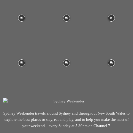
Sydney Weekender travels around Sydney and throughout New South Wales to
explore the best places to stay, eat and play, and to help you make the most of
your weekend – every Sunday at 5.30pm on Channel 7.