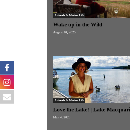
Animals & Marine Life
Wake up in the Wild
August 10, 2025
Animals & Marine Life
Love the Lake! | Lake Macquari
May 4, 2025