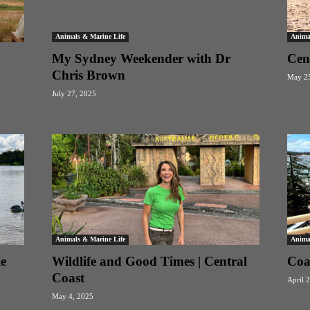
Animals & Marine Life
Anima
My Sydney Weekender with Dr
Cen
Chris Brown
May 25
July 27, 2025
Animals & Marine Life
Anima
e
Wildlife and Good Times | Central
Coa
Coast
April 
May 4, 2025