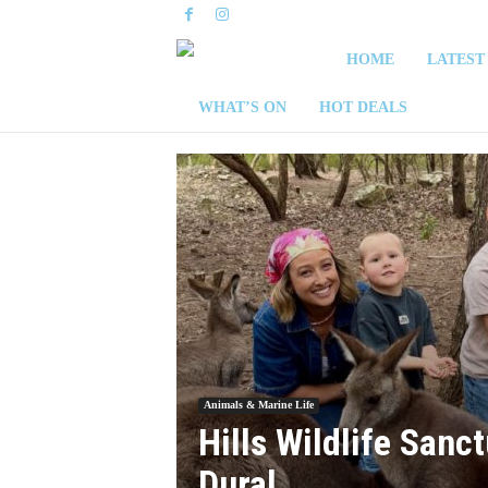
S
HOME
LATEST
y
WHAT’S ON
HOT DEALS
d
n
e
y
W
e
Animals & Marine Life
Hills Wildlife Sanct
e
Dural