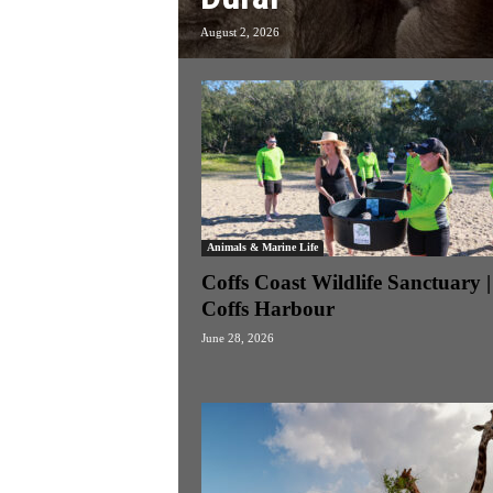
k
August 2, 2026
e
n
d
e
r
Animals & Marine Life
Coffs Coast Wildlife Sanctuary |
Coffs Harbour
June 28, 2026