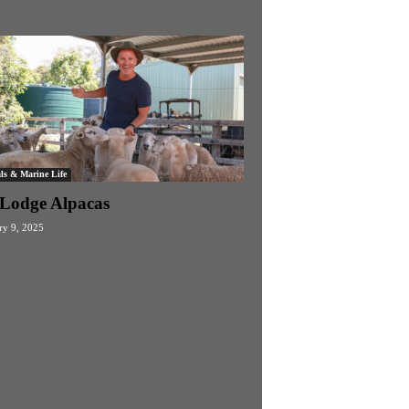
ls & Marine Life
s Lodge Alpacas
ry 9, 2025