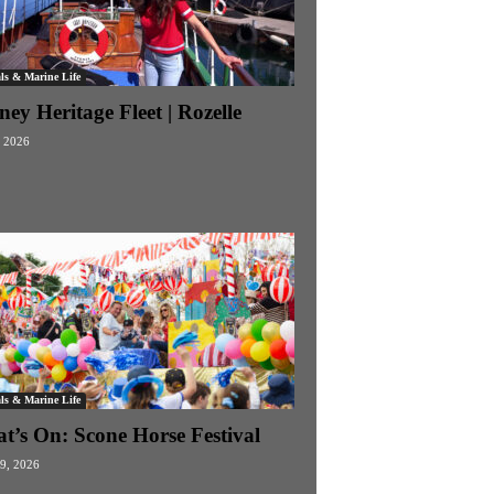
ls & Marine Life
ey Heritage Fleet | Rozelle
 2026
ls & Marine Life
t’s On: Scone Horse Festival
19, 2026