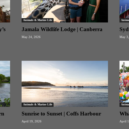
Animals & Marine Life
Anima
y’s
Jamala Wildlife Lodge | Canberra
Sydn
May 24, 2026
May 3,
Animals & Marine Life
Anima
rn
Sunrise to Sunset | Coffs Harbour
Wha
April 19, 2026
April 