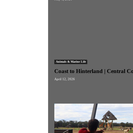
Animals & Marine Life
Coast to Hinterland | Central C
April 12, 2026