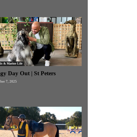
ls & Marine Life
gy Day Out | St Peters
ber 7, 2025