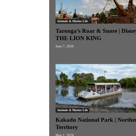
Animals & Marine Life
Taronga’s Roar & Snore | Disne
THE LION KING
June 7, 2026
Animals & Marine Life
Kakadu National Park | Northe
Territory
May 1, 2026