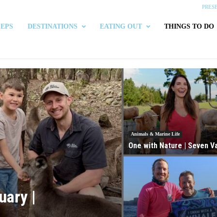
PRES
 EPS
DESTINATIONS
EATING OUT
THINGS TO DO
Animals & Marine Life
One with Nature | Seven Va
uary |