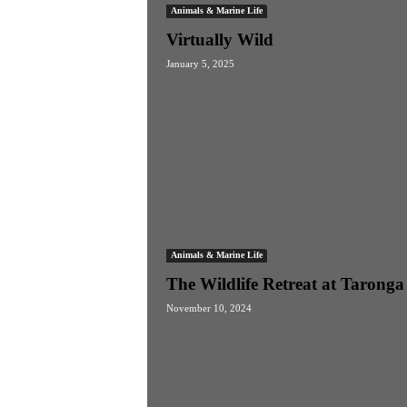
Animals & Marine Life
Virtually Wild
January 5, 2025
Animals & Marine Life
The Wildlife Retreat at Taronga
November 10, 2024