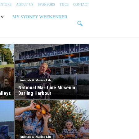
ENTERS
ABOUT US
SPONSORS
T&CS
CONTACT
MY SYDNEY WEEKENDER
Animals & Marine Life
National Maritime Museum |
lleys
Darling Harbour
Animals & Marine Life