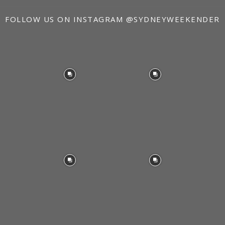
FOLLOW US ON INSTAGRAM
@SYDNEYWEEKENDER