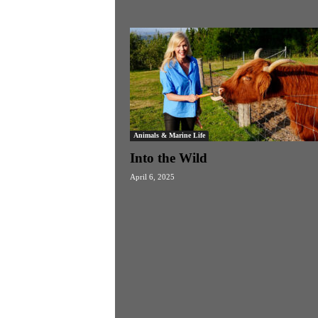
Animals & Marine Life
Into the Wild
April 6, 2025