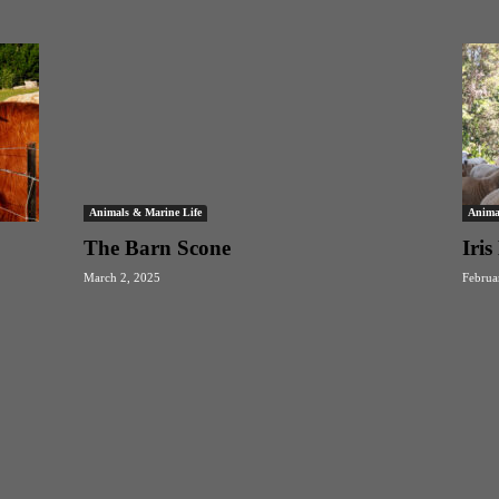
Animals & Marine Life
Anima
The Barn Scone
Iri
March 2, 2025
Februa