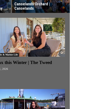
Canoelands Orchard |
ay
Canoelands
ls & Marine Life
ax this Winter | The Tweed
1, 2026