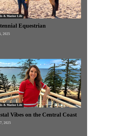
ls & Marine Life
tennial Equestrian
, 2025
ls & Marine Life
stal Vibes on the Central Coast
27, 2025