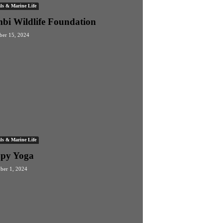
ls & Marine Life
bi Wildlife Foundation
er 15, 2024
ls & Marine Life
py Yoga
ber 1, 2024