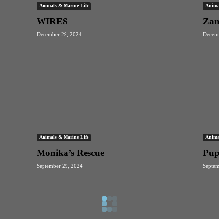
Animals & Marine Life
Anima
WIRES
Zam
December 29, 2024
Decemb
Animals & Marine Life
Anima
Monika’s Rescue
Pup
September 29, 2024
Septem