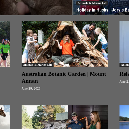
Animals & Marine Life
Holiday in Husky | Jervis B
Animals & Marine Life
Anima
Australian Botanic Garden | Mount
Rel
Annan
June 2
June 28, 2026