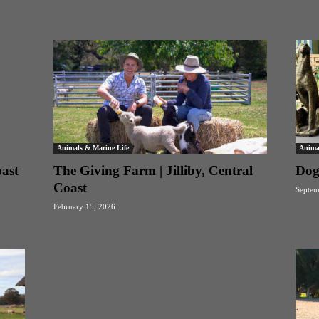
Animals & Marine Life
Anima
oast
The Giving Farm | Jilliby, Central
Dog
Coast
Septem
February 15, 2026