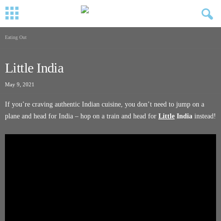
Eating Out
Little India
May 9, 2021
If you’re craving authentic Indian cuisine, you don’t need to jump on a
plane and head for India – hop on a train and head for
Little
India
instead!