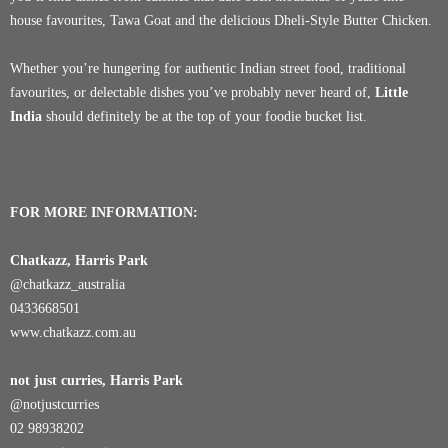
house favourites, Tawa Goat and the delicious Dheli-Style Butter Chicken.
Whether you’re hungering for authentic Indian street food, traditional
favourites, or delectable dishes you’ve probably never heard of,
Little
India
should definitely be at the top of your foodie bucket list.
FOR MORE INFORMATION:
Chatkazz, Harris Park
@chatkazz_australia
0433668501
www.chatkazz.com.au
not just curries, Harris Park
@notjustcurries
02 98938202