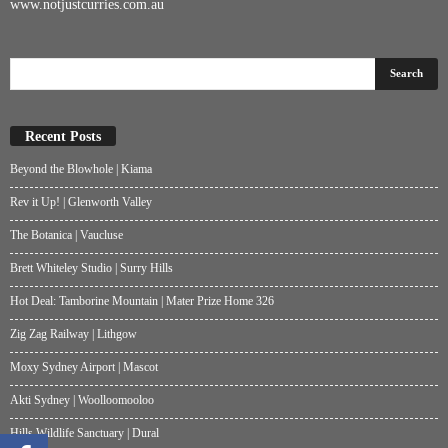
www.notjustcurries.com.au
Recent Posts
Beyond the Blowhole | Kiama
Rev it Up! | Glenworth Valley
The Botanica | Vaucluse
Brett Whiteley Studio | Surry Hills
Hot Deal: Tamborine Mountain | Mater Prize Home 326
Zig Zag Railway | Lithgow
Moxy Sydney Airport | Mascot
Akti Sydney | Woolloomooloo
Hills Wildlife Sanctuary | Dural