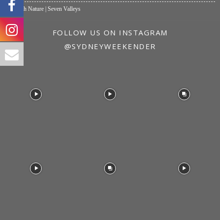
One with Nature | Seven Valleys
FOLLOW US ON INSTAGRAM
@SYDNEYWEEKENDER