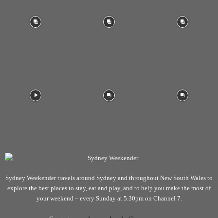
Sydney Weekender travels around Sydney and throughout New South Wales to
explore the best places to stay, eat and play, and to help you make the most of
your weekend – every Sunday at 5.30pm on Channel 7.