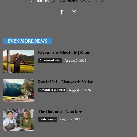
Contact us:
sydneyweekender@seven.com.au
EVEN MORE NEWS
Beyond the Blowhole | Kiama
Accommodation
August 9, 2026
Rev it Up! | Glenworth Valley
Adventure & Sport
August 9, 2026
The Botanica | Vaucluse
Destinations
August 9, 2026