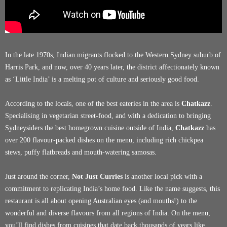
In the late 1970s, Indian migrants flocked to the Western Sydney suburb of
Harris Park, and now, over 40 years later, the district affectionately known
as ‘Little India’ is a melting pot of culture and seriously good food.
According to the locals, one of the best eateries in the area is
Chatkazz
.
Specialising in vegetarian street-food, and with a dedication to bringing
Sydneysiders the best homegrown cuisine outside of India,
Chatkazz
has
over 200 flavour-packed dishes on the menu, including rich chickpea
stews, puffy flatbreads and mouth-watering samosas.
Just around the corner,
Not Just Curries
is another local pick with a
commitment to replicating India’s home food. Like the name suggests, this
restaurant is all about opening Australian eyes (and mouths!) to the
wonderful and diverse flavours from all regions of India. On the menu,
you’ll find dishes from cuisines that date back thousands of years like