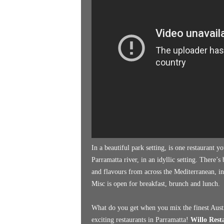
k
e
n
d
e
r
In a beautiful park setting, is one restaurant 
Parramatta river, in an idyllic setting. There’
and flavours from across the Mediterranean, in
Misc is open for breakfast, brunch and lunch.
What do you get when you mix the finest Austr
exciting restaurants in Parramatta!
Willo Rest