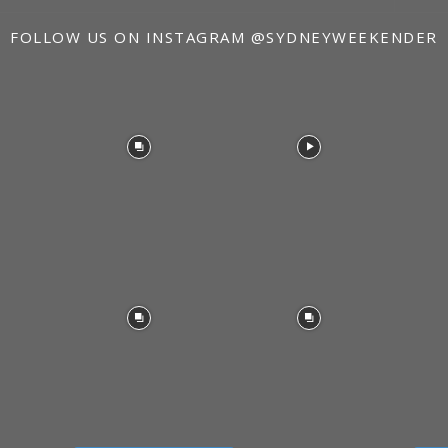
FOLLOW US ON INSTAGRAM
@SYDNEYWEEKENDER