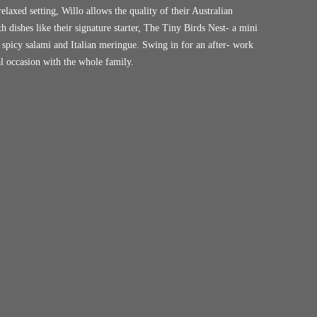
elaxed setting, Willo allows the quality of their Australian
 dishes like their signature starter, The Tiny Birds Nest- a mini
 spicy salami and Italian meringue. Swing in for an after- work
ial occasion with the whole family.