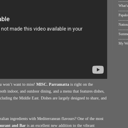
What’s
Papalo
Nation
Summer
My Wol
you won’t want to miss!
MISC. Parramatta
is right on the
s both indoor, and outdoor dining, and a menu that features dishes,
cluding the Middle East. Dishes are largely designed to share, and
alian ingredients with Mediterranean flavours? One of the most
aurant and Bar
is an excellent new addition to the vibrant