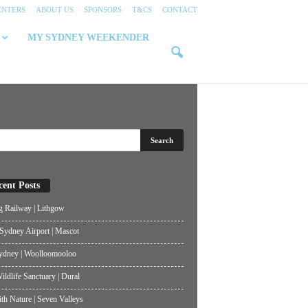
ENTERS
ABOUT US
SPONSORS
T&CS
CONTACT
MY SYDNEY WEEKENDER
cent Posts
g Railway | Lithgow
ydney Airport | Mascot
ydney | Woolloomooloo
ildlife Sanctuary | Dural
th Nature | Seven Valleys