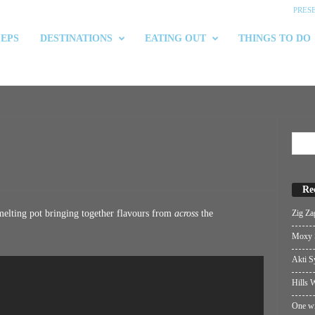
PRES
 EPS
DESTINATIONS
EATING OUT
THINGS TO DO
Re
Zig Za
 melting pot bringing together flavours from
across
the
Moxy S
Akti S
Hills W
One wi