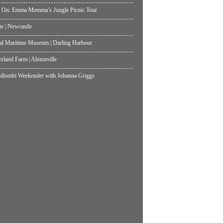
 On: Emma Memma’s Jungle Picnic Tour
te | Newcastle
al Maritime Museum | Darling Harbour
land Farm | Alstonville
lombi Weekender with Johanna Griggs