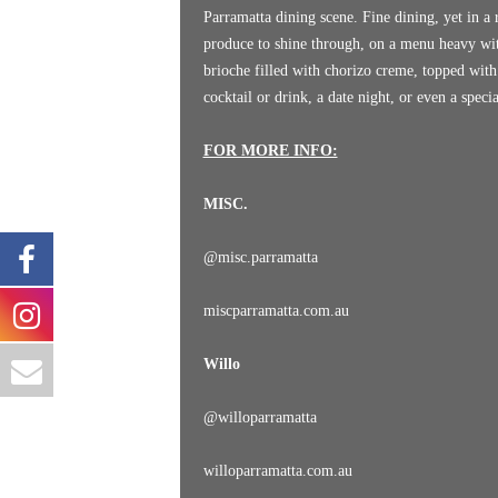
Parramatta dining scene. Fine dining, yet in a r
produce to shine through, on a menu heavy with
brioche filled with chorizo creme, topped with
cocktail or drink, a date night, or even a spec
FOR MORE INFO:
MISC.
@
misc.parramatta
miscparramatta.com.au
Willo
@
willoparramatta
willoparramatta.com.au