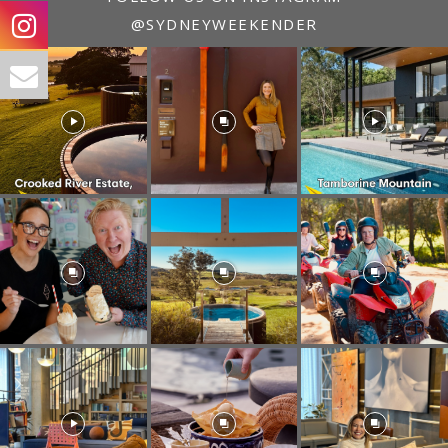
@SYDNEYWEEKENDER