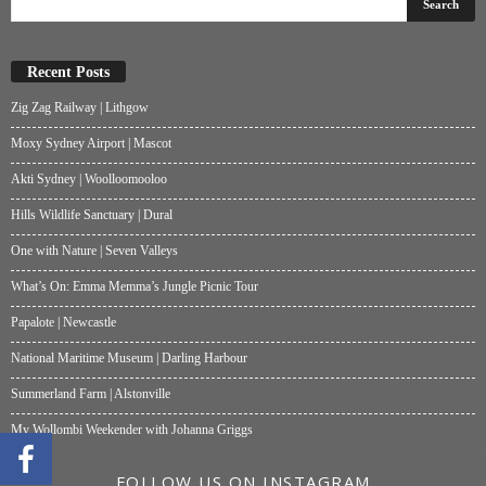
Recent Posts
Zig Zag Railway | Lithgow
Moxy Sydney Airport | Mascot
Akti Sydney | Woolloomooloo
Hills Wildlife Sanctuary | Dural
One with Nature | Seven Valleys
What’s On: Emma Memma’s Jungle Picnic Tour
Papalote | Newcastle
National Maritime Museum | Darling Harbour
Summerland Farm | Alstonville
My Wollombi Weekender with Johanna Griggs
FOLLOW US ON INSTAGRAM