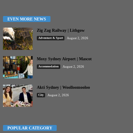
EVEN MORE NEWS
Zig Zag Railway | Lithgow
Adventure & Sport
August 2, 2026
Moxy Sydney Airport | Mascot
Accommodation
August 2, 2026
Akti Sydney | Woolloomooloo
City
August 2, 2026
POPULAR CATEGORY