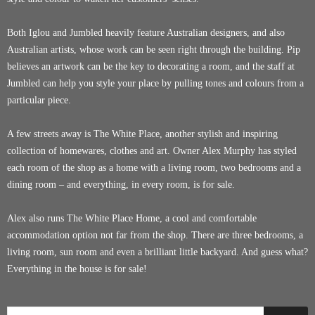
Both Iglou and Jumbled heavily feature Australian designers, and also
Australian artists, whose work can be seen right through the building. Pip
believes an artwork can be the key to decorating a room, and the staff at
Jumbled can help you style your place by pulling tones and colours from a
particular piece.
A few streets away is The White Place, another stylish and inspiring
collection of homewares, clothes and art. Owner Alex Murphy has styled
each room of the shop as a home with a living room, two bedrooms and a
dining room – and everything, in every room, is for sale.
Alex also runs The White Place Home, a cool and comfortable
accommodation option not far from the shop. There are three bedrooms, a
living room, sun room and even a brilliant little backyard. And guess what?
Everything in the house is for sale!