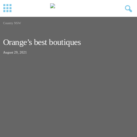
Country NSW
Orange’s best boutiques
August 29, 2021