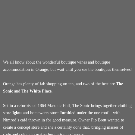
We all know about the wonderful boutique wines and boutique
accommodation in Orange, but wait until you see the boutiques themselves!
Orange has plenty of fab shopping on tap, and two of the best are
The
Sonic
and
The White Place
.
Set in a refurbished 1864 Masonic Hall, The Sonic brings together clothing
store
Iglou
and homewares store
Jumbled
under the one roof – with
Nimrod’s café thrown in for good measure. Owner Pip Brett wanted to
create a concept store and she’s certainly done that, bringing masses of
style and colour to waken her customers’ senses.