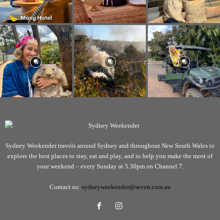
Sydney Weekender travels around Sydney and throughout New South Wales to
explore the best places to stay, eat and play, and to help you make the most of
your weekend – every Sunday at 5.30pm on Channel 7.
Contact us:
sydneyweekender@seven.com.au