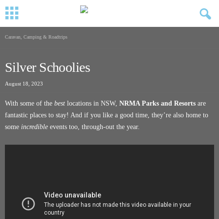
Caravan, Camping & Roadtrips
Silver Schoolies
August 18, 2023
With some of the
best
locations in NSW,
NRMA Parks and Resorts
are
fantastic places to stay! And if you like a good time, they’re also home to
some
incredible
events too, through-out the year.