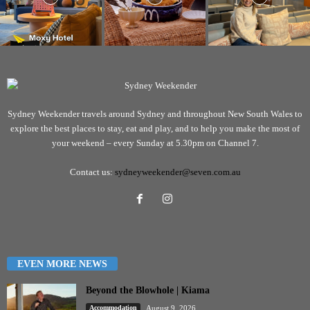
Sydney Weekender travels around Sydney and throughout New South Wales to
explore the best places to stay, eat and play, and to help you make the most of
your weekend – every Sunday at 5.30pm on Channel 7.
Contact us:
sydneyweekender@seven.com.au
EVEN MORE NEWS
Beyond the Blowhole | Kiama
Accommodation
August 9, 2026