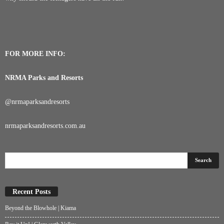
FOR MORE INFO:
NRMA Parks and Resorts
@
nrmaparksandresorts
nrmaparksandresorts.com.au
Recent Posts
Beyond the Blowhole | Kiama