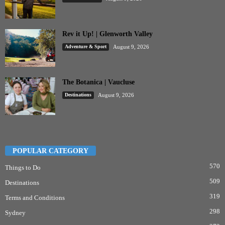
Rev it Up! | Glenworth Valley
Adventure & Sport
August 9, 2026
The Botanica | Vaucluse
Destinations
August 9, 2026
POPULAR CATEGORY
570
Things to Do
509
Destinations
319
Terms and Conditions
298
Sydney