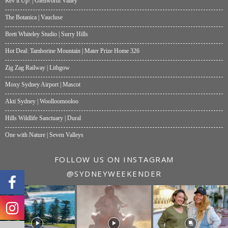
Rev it Up! | Glenworth Valley
The Botanica | Vaucluse
Brett Whiteley Studio | Surry Hills
Hot Deal: Tamborine Mountain | Mater Prize Home 326
Zig Zag Railway | Lithgow
Moxy Sydney Airport | Mascot
Akti Sydney | Woolloomooloo
Hills Wildlife Sanctuary | Dural
One with Nature | Seven Valleys
FOLLOW US ON INSTAGRAM
@SYDNEYWEEKENDER