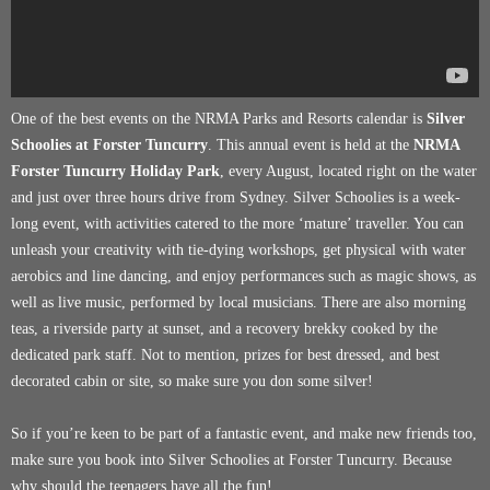
One of the best events on the NRMA Parks and Resorts calendar is
Silver
Schoolies at Forster Tuncurry
. This annual event is held at the
NRMA
Forster Tuncurry Holiday Park
, every August, located right on the water
and just over three hours drive from Sydney. Silver Schoolies is a week-
long event, with activities catered to the more ‘mature’ traveller. You can
unleash your creativity with tie-dying workshops, get physical with water
aerobics and line dancing, and enjoy performances such as magic shows, as
well as live music, performed by local musicians. There are also morning
teas, a riverside party at sunset, and a recovery brekky cooked by the
dedicated park staff. Not to mention, prizes for best dressed, and best
decorated cabin or site, so make sure you don some silver!
So if you’re keen to be part of a fantastic event, and make new friends too,
make sure you book into Silver Schoolies at Forster Tuncurry. Because
why should the teenagers have all the fun!