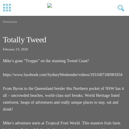
Destinations
Totally Tweed
February 23, 2020
Mike’s gone “Troppo” on the stunning Tweed Coast!
https://www.facebook.com/SydneyWeekender/videos/1931687106981834
From Byron to the Queensland border this Northern pocket of NSW has it
all – uncrowded beaches, world-class surf breaks, World Heritage listed
rainforest, heaps of adventures and really unique places to stay, eat and
drink!
Mike’s adventure starts at Tropical Fruit World. This massive fruit farm