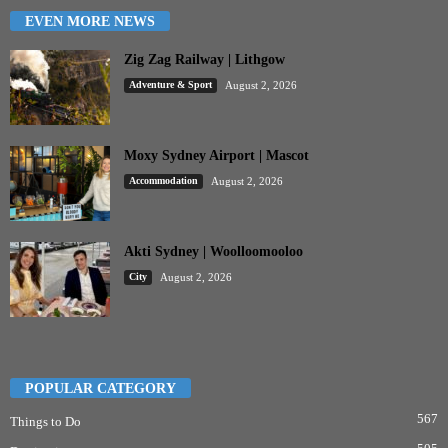
EVEN MORE NEWS
Zig Zag Railway | Lithgow
Adventure & Sport
August 2, 2026
Moxy Sydney Airport | Mascot
Accommodation
August 2, 2026
Akti Sydney | Woolloomooloo
City
August 2, 2026
POPULAR CATEGORY
567
Things to Do