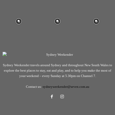
Sydney Weekender travels around Sydney and throughout New South Wales to
explore the best places to stay, eat and play, and to help you make the most of
your weekend – every Sunday at 5.30pm on Channel 7.
Contact us:
sydneyweekender@seven.com.au