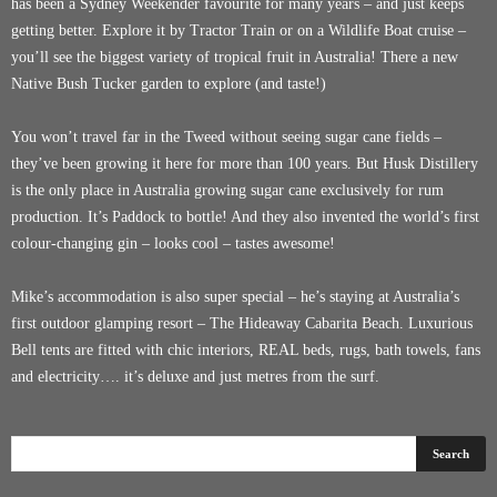
has been a Sydney Weekender favourite for many years – and just keeps
getting better. Explore it by Tractor Train or on a Wildlife Boat cruise –
you’ll see the biggest variety of tropical fruit in Australia! There a new
Native Bush Tucker garden to explore (and taste!)
You won’t travel far in the Tweed without seeing sugar cane fields –
they’ve been growing it here for more than 100 years. But Husk Distillery
is the only place in Australia growing sugar cane exclusively for rum
production. It’s Paddock to bottle! And they also invented the world’s first
colour-changing gin – looks cool – tastes awesome!
Mike’s accommodation is also super special – he’s staying at Australia’s
first outdoor glamping resort – The Hideaway Cabarita Beach. Luxurious
Bell tents are fitted with chic interiors, REAL beds, rugs, bath towels, fans
and electricity…. it’s deluxe and just metres from the surf.