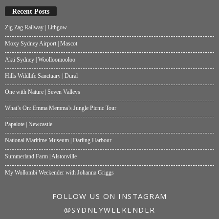
Recent Posts
Zig Zag Railway | Lithgow
Moxy Sydney Airport | Mascot
Akti Sydney | Woolloomooloo
Hills Wildlife Sanctuary | Dural
One with Nature | Seven Valleys
What’s On: Emma Memma’s Jungle Picnic Tour
Papalote | Newcastle
National Maritime Museum | Darling Harbour
Summerland Farm | Alstonville
My Wollombi Weekender with Johanna Griggs
FOLLOW US ON INSTAGRAM
@SYDNEYWEEKENDER