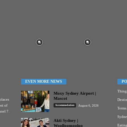
EVEN MORE NEWS
PO
Thing
Moxy Sydney Airport |
Mascot
places
Destin
st of
Accommodation
August 6, 2026
Terms
nel 7.
Sydne
Akti Sydney |
Eatin
Woolloomooloo