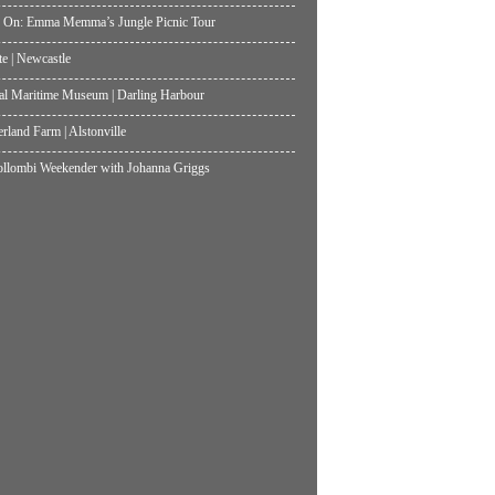
 On: Emma Memma’s Jungle Picnic Tour
te | Newcastle
al Maritime Museum | Darling Harbour
land Farm | Alstonville
lombi Weekender with Johanna Griggs