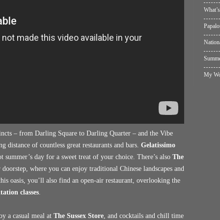
What’s
Papalo
Nation
Summer
My Wol
cincts – from Darling Square to Darling Quarter – and the Vibe
 distance of countless great restaurants and bars.
Gelatissimo
hot summer’s day for a sweet treat of your choice. There’s also
The
r doorstep, where you can enjoy traditional Chinese landscapes and
his oasis, you’ll also find an open-air restaurant, overlooking the
tion classes
.
oy a casual meal at
The Sussex Store
, and cocktails and chill time