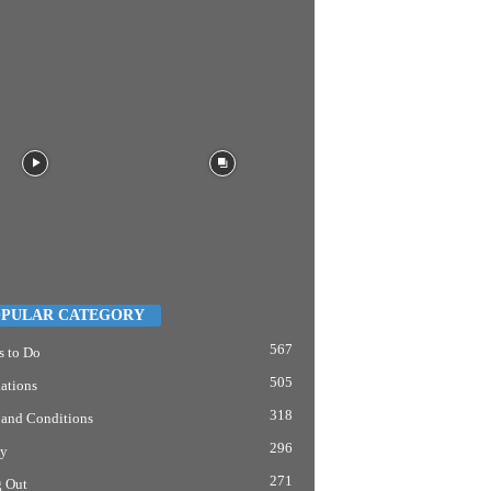
PULAR CATEGORY
567
s to Do
505
ations
318
 and Conditions
296
y
271
g Out