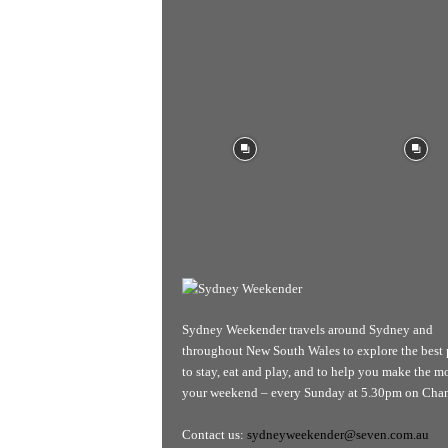
Sydney Weekender travels around Sydney and
throughout New South Wales to explore the best 
to stay, eat and play, and to help you make the mo
your weekend – every Sunday at 5.30pm on Chan
Contact us:
sydneyweekender@seven.com.au