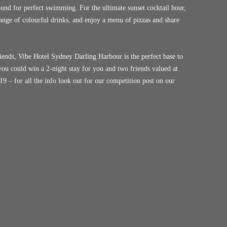
ound for perfect swimming. For the ultimate sunset cocktail hour,
ange of colourful drinks, and enjoy a menu of pizzas and share
iends, Vibe Hotel Sydney Darling Harbour is the perfect base to
 you could win a 2-night stay for you and two friends valued at
9 – for all the info look out for our competition post on our