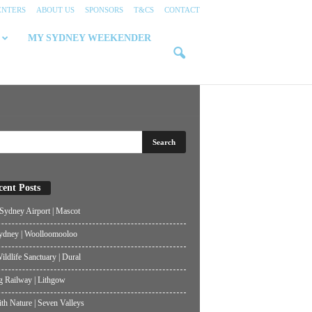
ENTERS
ABOUT US
SPONSORS
T&CS
CONTACT
MY SYDNEY WEEKENDER
cent Posts
ydney Airport | Mascot
ydney | Woolloomooloo
ildlife Sanctuary | Dural
g Railway | Lithgow
th Nature | Seven Valleys