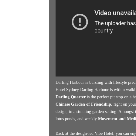
k
e
n
d
e
r
Darling Harbour is bursting with lifestyle pre
Hotel Sydney Darling Harbour is within walking
Darling Quarter
is the perfect pit stop on a 
Chinese Garden of Friendship
, right on you
design, in a stunning garden setting. Amongst t
lotus ponds, and weekly
Movement and Medita
Back at the design-led Vibe Hotel, you can enj