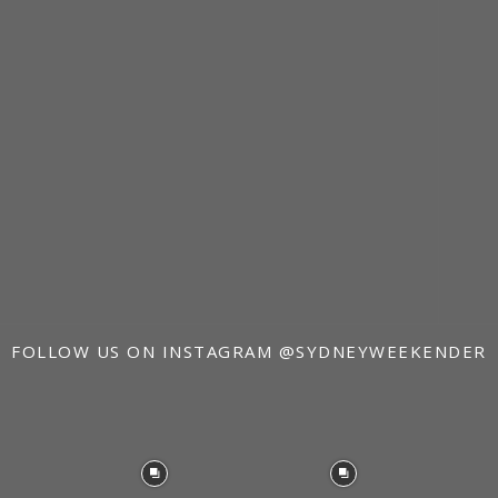
FOLLOW US ON INSTAGRAM
@SYDNEYWEEKENDER