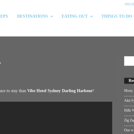
PRES
 EPS
DESTINATIONS
EATING OUT
THINGS TO DO
r
Re
Moxy S
lace to stay than
Vibe Hotel Sydney Darling Harbour
!
Akti S
Hills W
Zig Za
One wi