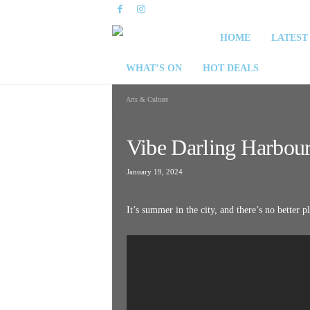
S
HOME
LATEST
y
WHAT’S ON
HOT DEALS
d
Arts & Culture
n
Vibe Darling Harbou
e
January 19, 2024
y
It’s summer in the city, and there’s no better p
W
e
e