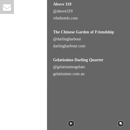
Above 319
@
above319
vibehotels.com
The Chinese Garden of Friendship
@
darlingharbour
darlingharbour.com
Gelatissimo Darling Quarter
@
gelatissimogelato
gelatissimo.com.au