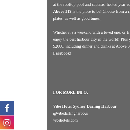
at the rooftop pool and cabanas, heated year-r
Above 319
is the place to be! Choose from a r
plates, as well as good tunes.
Whether it’s a weekend with a loved one, or fr
enjoy the best harbour city in the world! Plus
$2000, including dinner and drinks at Above 31
Facebook
!
FOR MORE INFO:
Vibe Hotel Sydney Darling Harbour
@
vibedarlingharbour
vibehotels.com