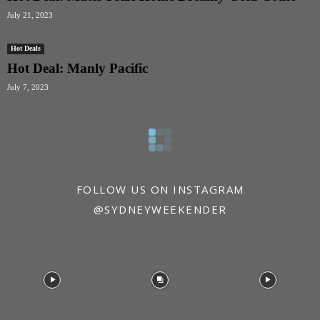
July 21, 2023
Hot Deals
Hot Deal: Manly Pacific
July 7, 2023
FOLLOW US ON INSTAGRAM
@SYDNEYWEEKENDER