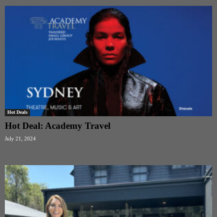
Hot Deals
Hot Deal: Academy Travel
July 21, 2024