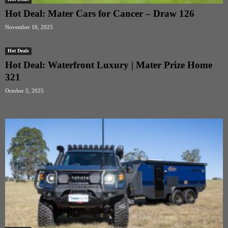
Hot Deal: Mater Cars for Cancer – Draw 126
November 16, 2025
Hot Deals
Hot Deal: Waterfront Luxury | Mater Prize Home
321
October 5, 2025