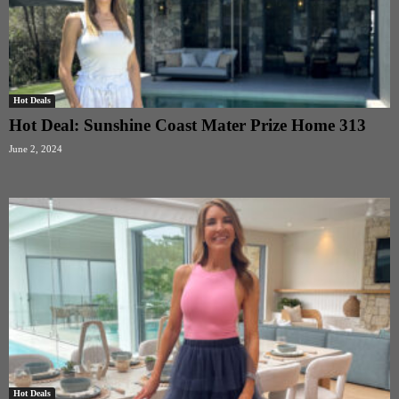
Hot Deals
Hot Deal: Sunshine Coast Mater Prize Home 313
June 2, 2024
Hot Deals