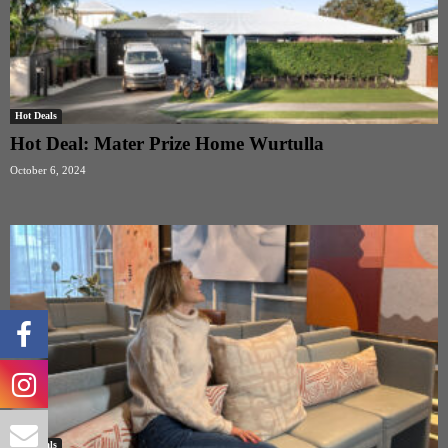
Hot Deals
Hot Deal: Mater Prize Home Wurtulla
October 6, 2024
Hot Deals