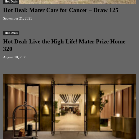
Hot Deals
Hot Deal: Mater Cars for Cancer – Draw 125
September 21, 2025
Hot Deals
Hot Deal: Live the High Life! Mater Prize Home
320
August 10, 2025