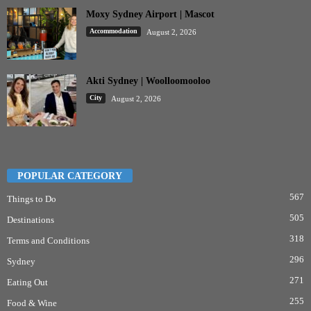
Moxy Sydney Airport | Mascot
Accommodation
August 2, 2026
Akti Sydney | Woolloomooloo
City
August 2, 2026
POPULAR CATEGORY
567
Things to Do
505
Destinations
318
Terms and Conditions
296
Sydney
271
Eating Out
255
Food & Wine