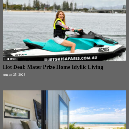
Hot Deals
Hot Deal: Mater Prize Home Idyllic Living
August 25, 2023