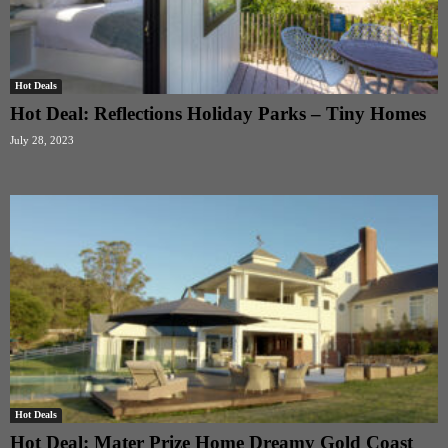
Hot Deals
Hot Deal: Reflections Holiday Parks – Tiny Homes
July 28, 2023
Hot Deals
Hot Deal: Mater Prize Home Dreamy Gold Coast