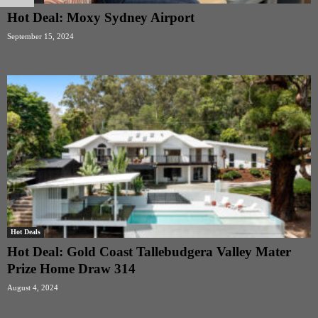
Hot Deal: Moxy Sydney Airport
September 15, 2024
Hot Deals
Hot Deal: Gold Coast Tallebudgera Valley Mater
Prize Home Draw 314
August 4, 2024