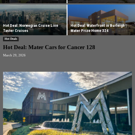
Hot Deal: Norwegian Cruise Line
Hot Deal: Waterfront in Burleigh |
Taster Cruises
Mater Prize Home 324
Hot Deals
Hot Deal: Mater Cars for Cancer 128
March 29, 2026