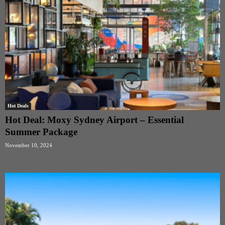
Hot Deals
Hot Deal: Moxy Sydney Airport – Essential
Summer Package
November 10, 2024