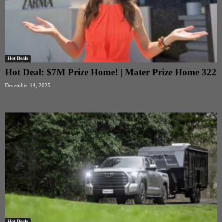
Hot Deals
Hot Deal: $7M Prize Home! | Mater Prize Home 322
December 14, 2025
Hot Deals