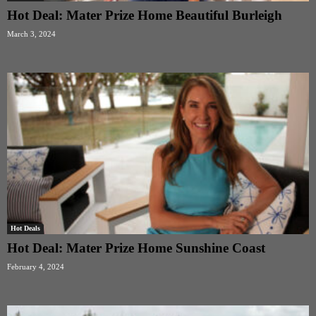
Hot Deal: Mater Prize Home Beautiful Burleigh
March 3, 2024
Hot Deals
Hot Deal: Mater Prize Home Sunshine Coast
February 4, 2024