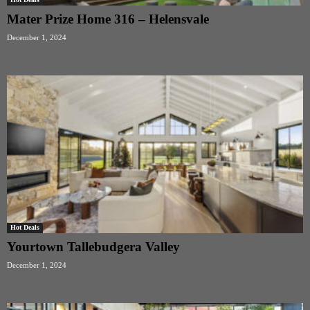
Mater Prize Home 316 – Helensvale
December 1, 2024
Hot Deals
Yourtown Tallebudgera Valley
December 1, 2024