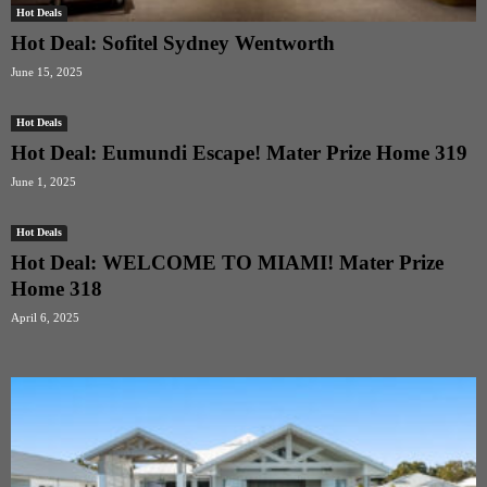
Hot Deals
Hot Deal: Sofitel Sydney Wentworth
June 15, 2025
Hot Deals
Hot Deal: Eumundi Escape! Mater Prize Home 319
June 1, 2025
Hot Deals
Hot Deal: WELCOME TO MIAMI! Mater Prize
Home 318
April 6, 2025