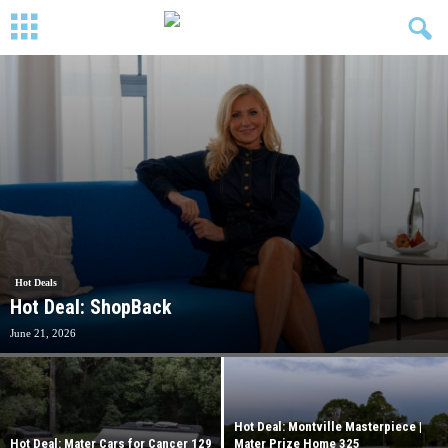
Hot Deals
Hot Deal: ShopBack
June 21, 2026
Hot Deal: Montville Masterpiece |
Hot Deal: Mater Cars for Cancer 129
Mater Prize Home 325