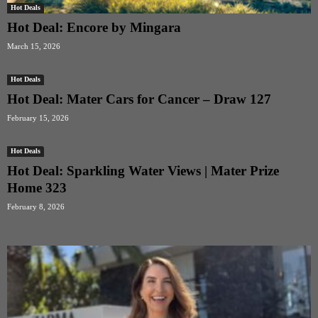
Hot Deals
Hot Deal: Encore by Mingara
March 15, 2026
Hot Deals
Hot Deal: Mater Cars for Cancer – Draw 127
February 15, 2026
Hot Deals
Hot Deal: Sparkling Water Views | Mater Prize
Home 323
February 8, 2026