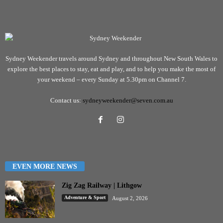
Sydney Weekender travels around Sydney and throughout New South Wales to
explore the best places to stay, eat and play, and to help you make the most of
your weekend – every Sunday at 5.30pm on Channel 7.
Contact us:
sydneyweekender@seven.com.au
EVEN MORE NEWS
Zig Zag Railway | Lithgow
Adventure & Sport
August 2, 2026