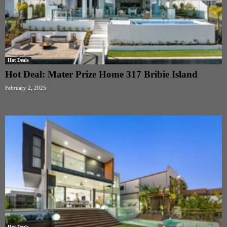
Hot Deals
Hot Deal: Mater Prize Home 317 Bribie Island
February 2, 2025
Hot Deals