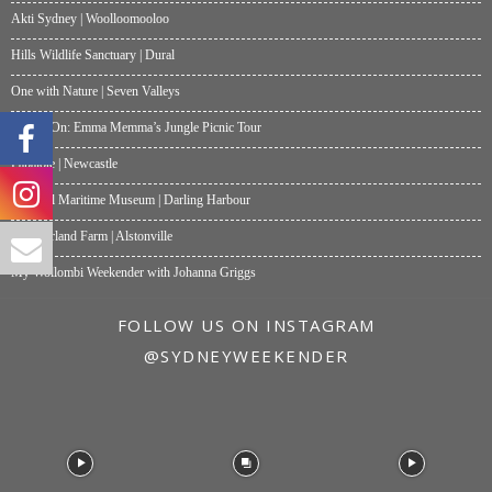
Akti Sydney | Woolloomooloo
Hills Wildlife Sanctuary | Dural
One with Nature | Seven Valleys
What’s On: Emma Memma’s Jungle Picnic Tour
Papalote | Newcastle
National Maritime Museum | Darling Harbour
Summerland Farm | Alstonville
My Wollombi Weekender with Johanna Griggs
FOLLOW US ON INSTAGRAM
@SYDNEYWEEKENDER