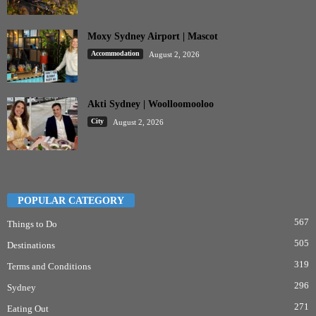
Moxy Sydney Airport | Mascot
Accommodation
August 2, 2026
Akti Sydney | Woolloomooloo
City
August 2, 2026
POPULAR CATEGORY
567
Things to Do
505
Destinations
319
Terms and Conditions
296
Sydney
271
Eating Out