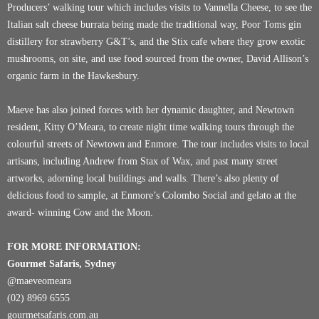
Producers’ walking tour which includes visits to
Vannella Cheese
, to see the
Italian salt cheese burrata being made the traditional way,
Poor Toms
gin
distillery for strawberry G&T’s, and the
Stix
cafe where they grow exotic
mushrooms, on site, and use food sourced from the owner, David Allison’s
organic farm in the Hawkesbury.
Maeve has also joined forces with her dynamic daughter, and Newtown
resident, Kitty O’Meara, to create night time walking tours through the
colourful streets of Newtown and Enmore. The tour includes visits to local
artisans, including Andrew from
Stax of Wax
, and past many street
artworks, adorning local buildings and walls. There’s also plenty of
delicious food to sample, at Enmore’s
Colombo Social
and gelato at the
award- winning
Cow and the Moon
.
FOR MORE INFORMATION:
Gourmet Safaris, Sydney
@maeveomeara
(02) 8969 6555
gourmetsafaris.com.au