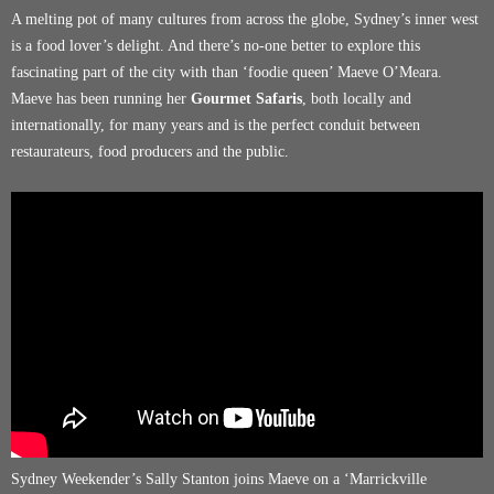
A melting pot of many cultures from across the globe, Sydney’s inner west
is a food lover’s delight. And there’s no-one better to explore this
fascinating part of the city with than ‘foodie queen’ Maeve O’Meara.
Maeve has been running her
Gourmet Safaris
, both locally and
internationally, for many years and is the perfect conduit between
restaurateurs, food producers and the public.
Sydney Weekender’s Sally Stanton joins Maeve on a ‘Marrickville