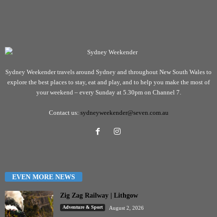
Sydney Weekender travels around Sydney and throughout New South Wales to
explore the best places to stay, eat and play, and to help you make the most of
your weekend – every Sunday at 5.30pm on Channel 7.
Contact us:
sydneyweekender@seven.com.au
EVEN MORE NEWS
Zig Zag Railway | Lithgow
Adventure & Sport
August 2, 2026