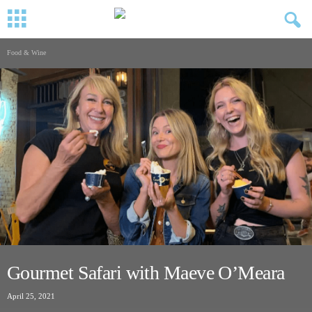
Food & Wine
Gourmet Safari with Maeve O’Meara
April 25, 2021