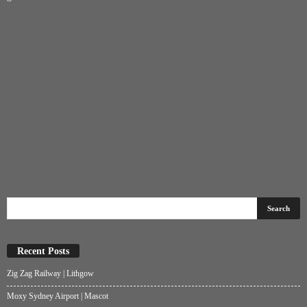
Recent Posts
Zig Zag Railway | Lithgow
Moxy Sydney Airport | Mascot