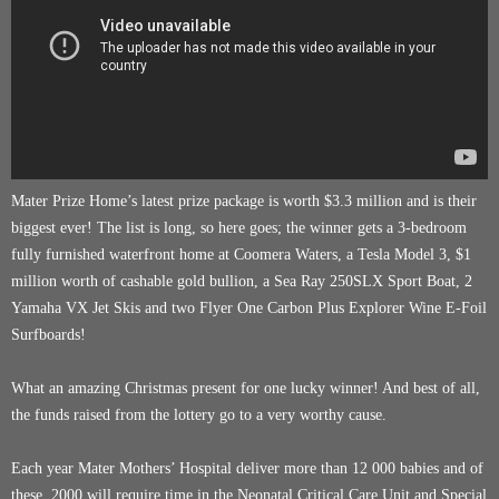
Mater Prize Home’s latest prize package is worth $3.3 million and is their
biggest ever! The list is long, so here goes; the winner gets a 3-bedroom
fully furnished waterfront home at Coomera Waters, a Tesla Model 3, $1
million worth of cashable gold bullion, a Sea Ray 250SLX Sport Boat, 2
Yamaha VX Jet Skis and two Flyer One Carbon Plus Explorer Wine E-Foil
Surfboards!
What an amazing Christmas present for one lucky winner! And best of all,
the funds raised from the lottery go to a very worthy cause.
Each year Mater Mothers’ Hospital deliver more than 12 000 babies and of
these, 2000 will require time in the Neonatal Critical Care Unit and Special