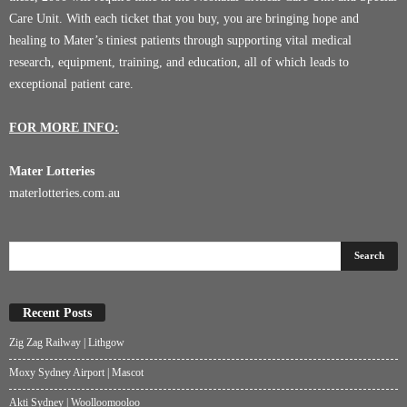
Care Unit. With each ticket that you buy, you are bringing hope and
healing to Mater’s tiniest patients through supporting vital medical
research, equipment, training, and education, all of which leads to
exceptional patient care.
FOR MORE INFO:
Mater Lotteries
materlotteries.com.au
Recent Posts
Zig Zag Railway | Lithgow
Moxy Sydney Airport | Mascot
Akti Sydney | Woolloomooloo