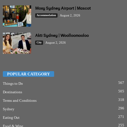
Moxy Sydney Airport | Mascot
Accommodation
August 2, 2026
Akti Sydney | Woolloomooloo
City
August 2, 2026
POPULAR CATEGORY
567
Things to Do
505
Destinations
318
Terms and Conditions
296
Sydney
271
Eating Out
255
Food & Wine