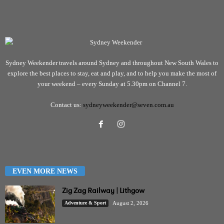
Sydney Weekender travels around Sydney and throughout New South Wales to
explore the best places to stay, eat and play, and to help you make the most of
your weekend – every Sunday at 5.30pm on Channel 7.
Contact us:
sydneyweekender@seven.com.au
EVEN MORE NEWS
Zig Zag Railway | Lithgow
Adventure & Sport
August 2, 2026