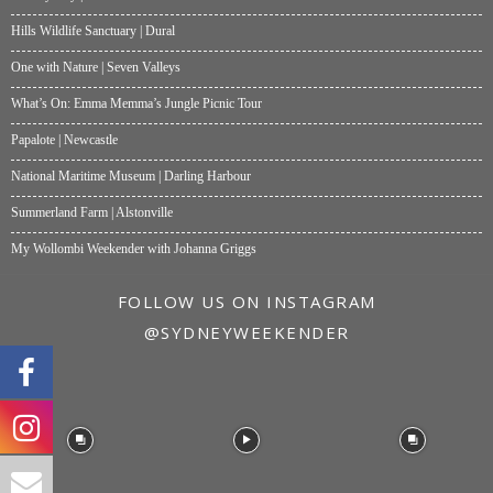
Hills Wildlife Sanctuary | Dural
One with Nature | Seven Valleys
What’s On: Emma Memma’s Jungle Picnic Tour
Papalote | Newcastle
National Maritime Museum | Darling Harbour
Summerland Farm | Alstonville
My Wollombi Weekender with Johanna Griggs
FOLLOW US ON INSTAGRAM
@SYDNEYWEEKENDER