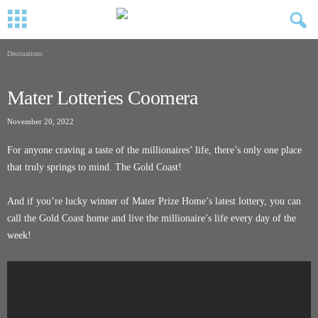
Destinations
Mater Lotteries Coomera
November 20, 2022
For anyone craving a taste of the millionaires’ life, there’s only one place
that truly springs to mind. The Gold Coast!
And if you’re lucky winner of Mater Prize Home’s latest lottery, you can
call the Gold Coast home and live the millionaire’s life every day of the
week!