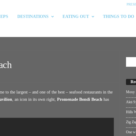
PRES
 EPS
DESTINATIONS
EATING OUT
THINGS TO DO
ach
Re
Moxy S
 to the largest – and one of the best – seafood restaurants in the
avilion
, an icon in its own right,
Promenade Bondi Beach
has
Akti S
Hills W
Zig Za
One wi