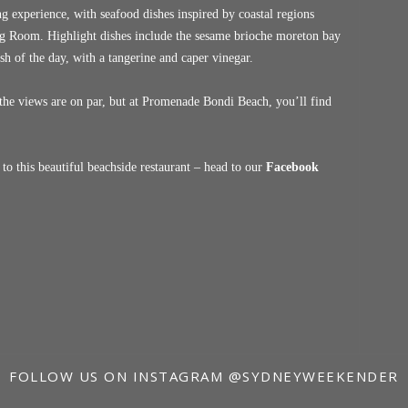
g experience, with seafood dishes inspired by coastal regions
ning Room. Highlight dishes include the sesame brioche moreton bay
ish of the day, with a tangerine and caper vinegar.
the views are on par, but at Promenade Bondi Beach, you’ll find
o this beautiful beachside restaurant – head to our
Facebook
FOLLOW US ON INSTAGRAM
@SYDNEYWEEKENDER