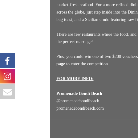
market-fresh seafood. For a more refined dinin
across the globe, just step inside into the Di
bug toast, and a Sicilian crudo featuring raw f
There are few restaurants where the food, and 
the perfect marriage!
Plus, you could win one of two $200 vouchers t
page
to enter the competition.
FOR MORE INFO:
Promenade Bondi Beach
@
promenadebondibeach
promenadebondibeach.com