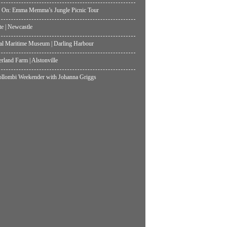
 On: Emma Memma’s Jungle Picnic Tour
te | Newcastle
al Maritime Museum | Darling Harbour
land Farm | Alstonville
lombi Weekender with Johanna Griggs