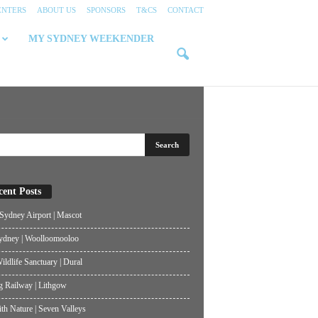
ENTERS
ABOUT US
SPONSORS
T&CS
CONTACT
MY SYDNEY WEEKENDER
cent Posts
ydney Airport | Mascot
ydney | Woolloomooloo
ildlife Sanctuary | Dural
g Railway | Lithgow
th Nature | Seven Valleys