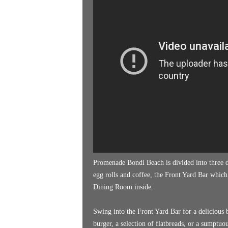
k
e
n
d
e
r
Promenade Bondi Beach is divided into three di
egg rolls and coffee, the Front Yard Bar which
Dining Room inside.
Swing into the Front Yard Bar for a delicious b
burger, a selection of flatbreads, or a sumptuo