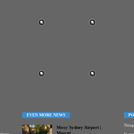
EVEN MORE NEWS
PO
Thing
Moxy Sydney Airport |
Mascot
places