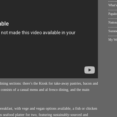
What’s
Papalo
Nation
Summer
My Wol
ning sections: there’s the Kiosk for take-away pastries, bacon and
 consists of a casual menu and al fresco dining, and the main
reakfast, with vege and vegan options available, a fish or chicken
us seafood platter for two, featuring sustainably-sourced and