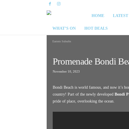
S
HOME
LATEST
y
WHAT’S ON
HOT DEALS
d
Eastern Suburbs
n
Promenade Bondi Be
e
November 10, 2023
y
Bondi Beach is world famous, and now it’s home
W
country! Part of the newly developed
Bondi P
pride of place, overlooking the ocean.
e
e