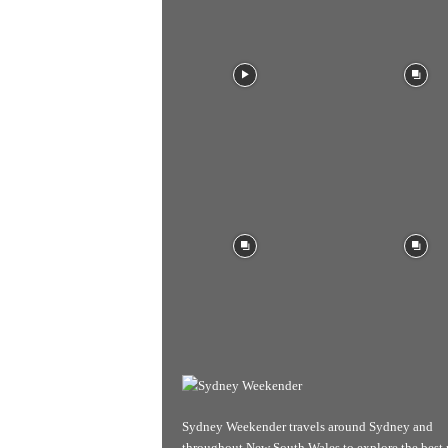
Sydney Weekender travels around Sydney and
throughout New South Wales to explore the best 