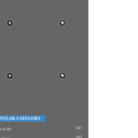
PULAR CATEGORY
567
s to Do
505