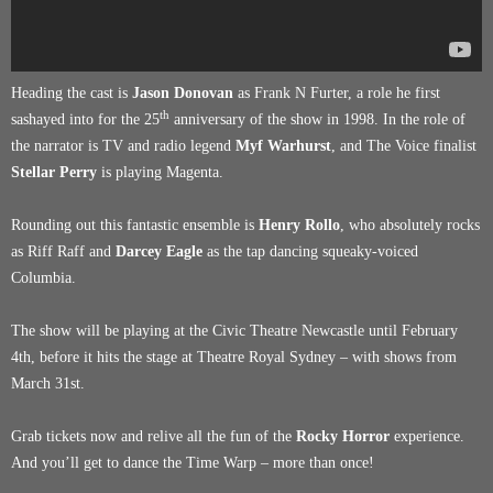
Heading the cast is
Jason Donovan
as Frank N Furter, a role he first
th
sashayed into for the 25
anniversary of the show in 1998. In the role of
the narrator is TV and radio legend
Myf Warhurst
, and The Voice finalist
Stellar Perry
is playing Magenta.
Rounding out this fantastic ensemble is
Henry Rollo
, who absolutely rocks
as Riff Raff and
Darcey Eagle
as the tap dancing squeaky-voiced
Columbia.
The show will be playing at the Civic Theatre Newcastle until February
4th, before it hits the stage at Theatre Royal Sydney – with shows from
March 31st.
Grab tickets now and relive all the fun of the
Rocky Horror
experience.
And you’ll get to dance the Time Warp – more than once!