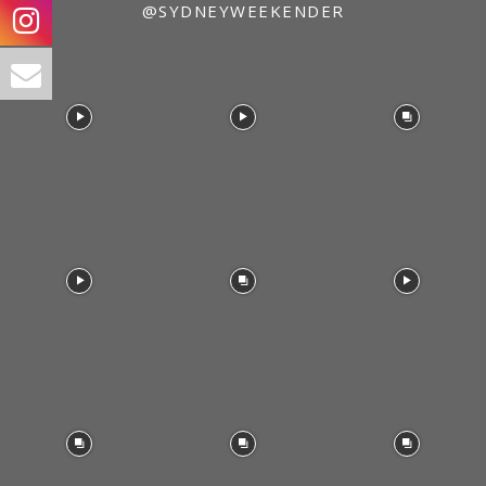
@SYDNEYWEEKENDER