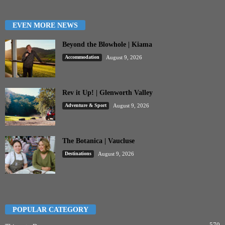
EVEN MORE NEWS
Beyond the Blowhole | Kiama
Accommodation
August 9, 2026
Rev it Up! | Glenworth Valley
Adventure & Sport
August 9, 2026
The Botanica | Vaucluse
Destinations
August 9, 2026
POPULAR CATEGORY
570