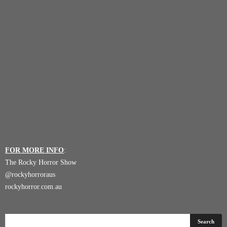
FOR MORE INFO
:
The Rocky Horror Show
@
rockyhorroraus
rockyhorror.com.au