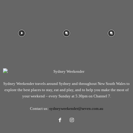
Sydney Weekender travels around Sydney and throughout New South Wales to
explore the best places to stay, eat and play, and to help you make the most of
your weekend – every Sunday at 5.30pm on Channel 7.
Contact us:
sydneyweekender@seven.com.au