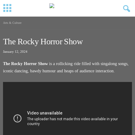
Arts & Culture
The Rocky Horror Show
January 12, 2024
The Rocky Horror Show
is a rollicking ride filled with singalong songs,
iconic dancing, bawdy humour and heaps of audience interaction.