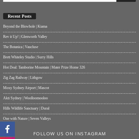
Recent Posts
Beyond the Blowhole | Kiama
Rev it Up! | Glenworth Valley
The Botanica | Vaucluse
Brett Whiteley Studio | Surry Hills
Hot Deal: Tamborine Mountain | Mater Prize Home 326
Zig Zag Railway | Lithgow
Moxy Sydney Airport | Mascot
Akti Sydney | Woolloomooloo
Hills Wildlife Sanctuary | Dural
One with Nature | Seven Valleys
FOLLOW US ON INSTAGRAM