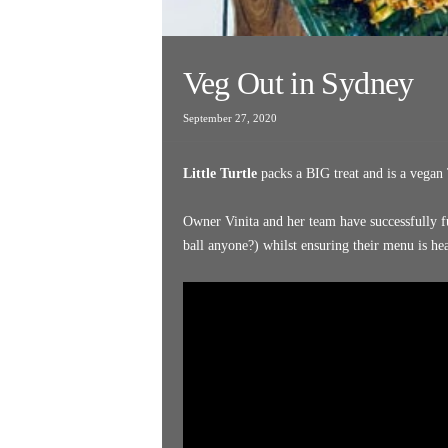
Veg Out in Sydney
September 27, 2020
Little Turtle
packs a BIG treat and is a vegan 
Owner Vinita and her team have successfully 
ball anyone?) whilst ensuring their menu is he