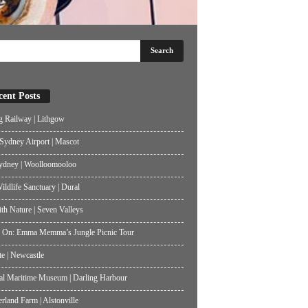
cent Posts
g Railway | Lithgow
ydney Airport | Mascot
ydney | Woolloomooloo
ildlife Sanctuary | Dural
th Nature | Seven Valleys
 On: Emma Memma’s Jungle Picnic Tour
te | Newcastle
al Maritime Museum | Darling Harbour
land Farm | Alstonville