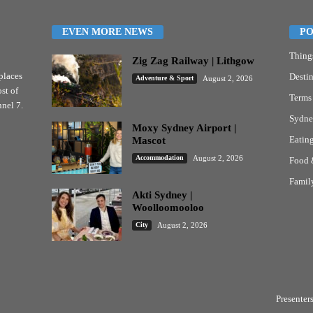
EVEN MORE NEWS
PO
Thing
Zig Zag Railway | Lithgow
places
Destin
Adventure & Sport
August 2, 2026
st of
Terms
nel 7.
Sydne
Moxy Sydney Airport |
Eatin
Mascot
Accommodation
August 2, 2026
Food 
Famil
Akti Sydney |
Woolloomooloo
City
August 2, 2026
Presenter