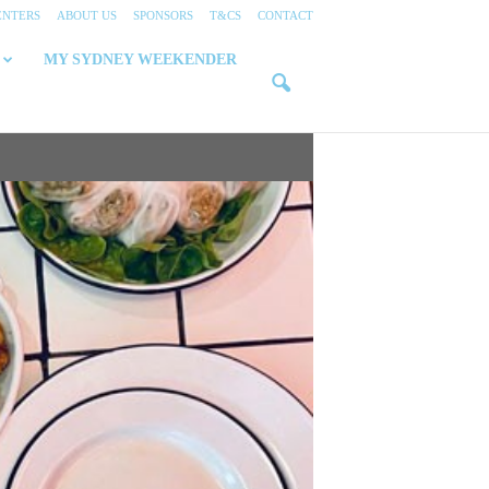
ENTERS
ABOUT US
SPONSORS
T&CS
CONTACT
MY SYDNEY WEEKENDER