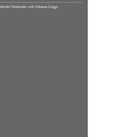
lombi Weekender with Johanna Griggs