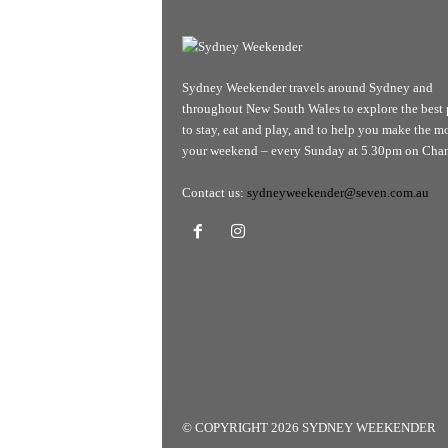
Sydney Weekender travels around Sydney and
throughout New South Wales to explore the best 
to stay, eat and play, and to help you make the mo
your weekend – every Sunday at 5.30pm on Chan
Contact us:
sydneyweekender@seven.com.au
© COPYRIGHT 2026 SYDNEY WEEKENDER