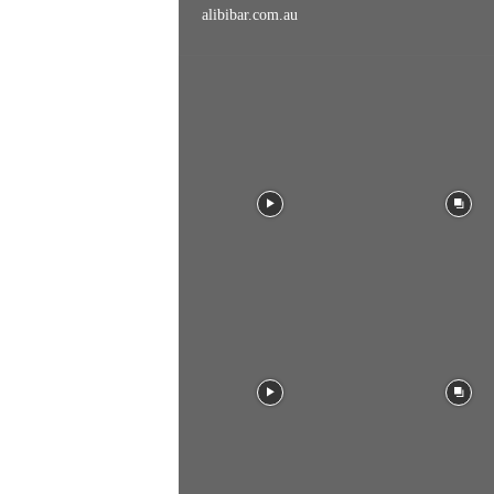
alibibar.com.au