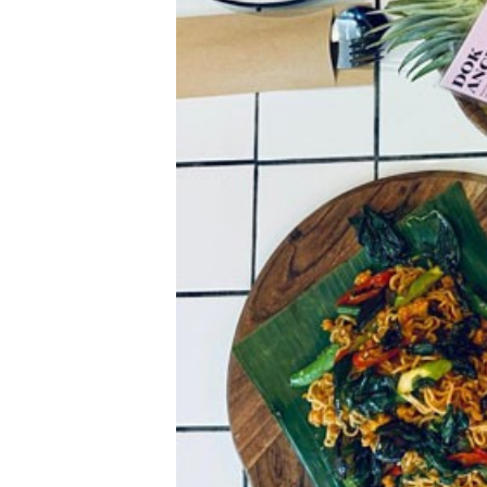
k
e
n
d
e
r