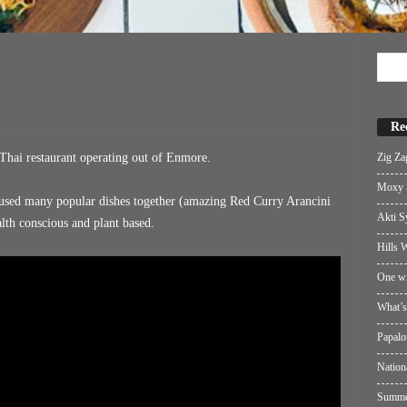
Re
Zig Za
Thai restaurant operating out of Enmore.
Moxy S
fused many popular dishes together (amazing Red Curry Arancini
Akti S
alth conscious and plant based.
Hills W
One wi
What’s
Papalo
Nation
Summer