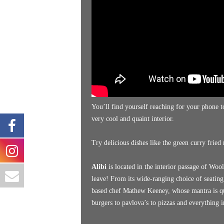
You’ll find yourself reaching for your phone to
very cool and quaint interior.
Try delicious dishes like the green curry fried 
Alibi
is located in the interior passage of Wo
leave! From its wide-ranging choice of seatin
based chef Mathew Keeney, whose mantra is qu
burgers to pavlova’s to pizzas and everything 