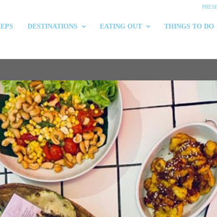
PRES
 EPS
DESTINATIONS
EATING OUT
THINGS TO DO