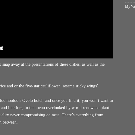
My Wol
 snap away at the presentations of these dishes, as well as the
rice and or the five-star cauliflower ‘sesame sticky wings’.
olloomooloo’s Ovolo hotel, and once you find it, you won’t want to
g and interiors, to the menu overlooked by world renowned plant-
ality never compromising on taste. There’s everything from
in between.