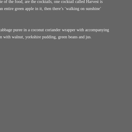
e of the food, are the cocktails, one cocktail called Harvest is
 entire green apple in it, then there’s ‘walking on sunshine’
cabbage puree in a coconut coriander wrapper with accompanying
 with walnut, yorkshire pudding, green beans and jus.