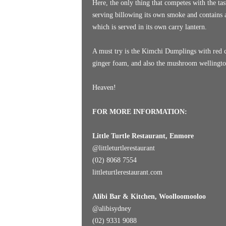
Here, the only thing that competes with the tast
serving billowing its own smoke and contains an
which is served in its own carry lantern.
A must try is the Kimchi Dumplings with red 
ginger foam, and also the mushroom wellington
Heaven!
FOR MORE INFORMATION:
Little Turtle Restaurant, Enmore
@littleturtlerestaurant
(02) 8068 7554
littleturtlerestaurant.com
Alibi Bar & Kitchen, Woolloomooloo
@alibisydney
(02) 9331 9088