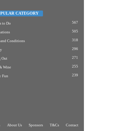
PULAR CATEGORY
567
s to Do
505
ations
318
 and Conditions
296
y
271
g Out
255
& Wine
239
y Fun
s
About Us
Sponsors
T&Cs
Contact