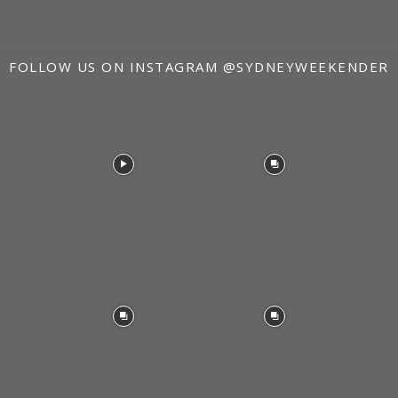
FOLLOW US ON INSTAGRAM
@SYDNEYWEEKENDER