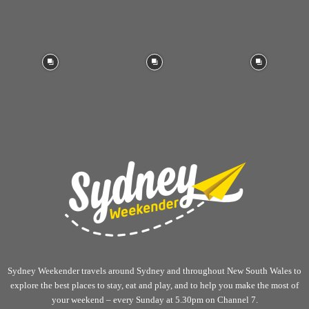
Sydney Weekender travels around Sydney and throughout New South Wales to
explore the best places to stay, eat and play, and to help you make the most of
your weekend – every Sunday at 5.30pm on Channel 7.