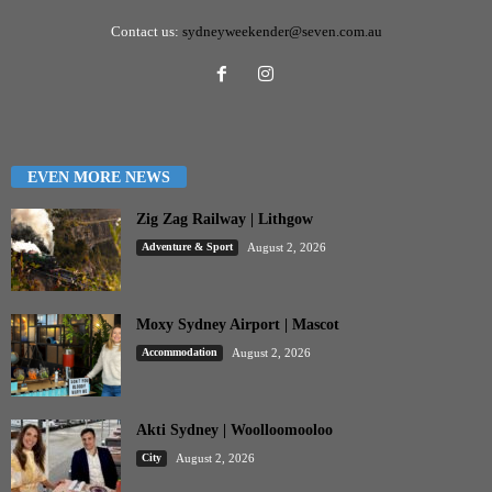
Contact us:
sydneyweekender@seven.com.au
EVEN MORE NEWS
Zig Zag Railway | Lithgow
Adventure & Sport
August 2, 2026
Moxy Sydney Airport | Mascot
Accommodation
August 2, 2026
Akti Sydney | Woolloomooloo
City
August 2, 2026