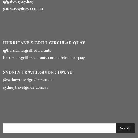
@gateway.sydney
gatewaysydney.com.au
HURRICANE’S GRILL CIRCULAR QUAY
@
hurricanesgrillrestaurants
hurricanesgrillrestaurants.com.au/circular-quay
SYDNEY TRAVEL GUIDE.COM.AU
@sydneytravelguide.com.au
sydneytravelguide.com.au