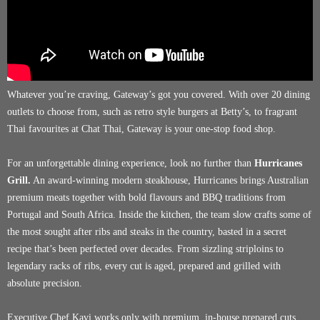
Whatever you’re craving, Gateway’s got you covered. With over 20 dining
outlets to choose from, such as retro style burgers at Betty’s, to fragrant
Thai favourites at Chat Thai, Gateway is your one-stop food shop.
For an unforgettable dining experience, look no further than
Hurricanes
Grill.
An award-winning modern steakhouse, Hurricanes brings Australian
premium meats together with bold flavours and BBQ traditions from
Portugal and South Africa. Inside the kitchen, the team slow crafts some of
the most sought after ribs and steaks in the country, basted in a secret
recipe that’s been perfected over decades. From sizzling striploins to
legendary racks of ribs, every cut is aged, prepared and grilled with
absolute precision.
Executive Chef Kavi works only with premium, in-house prepared cuts,