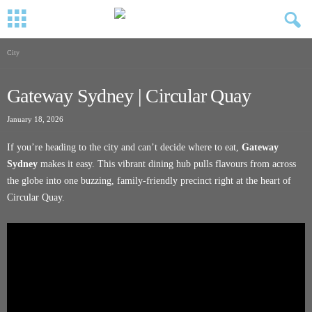
City
Gateway Sydney | Circular Quay
January 18, 2026
If you’re heading to the city and can’t decide where to eat,
Gateway
Sydney
makes it easy. This vibrant dining hub pulls flavours from across
the globe into one buzzing, family-friendly precinct right at the heart of
Circular Quay.