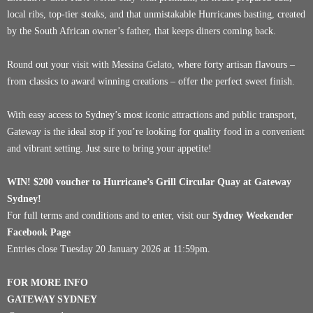
local ribs, top-tier steaks, and that unmistakable Hurricanes basting, created
by the South African owner’s father, that keeps diners coming back.
Round out your visit with Messina Gelato, where forty artisan flavours –
from classics to award winning creations – offer the perfect sweet finish.
With easy access to Sydney’s most iconic attractions and public transport,
Gateway is the ideal stop if you’re looking for quality food in a convenient
and vibrant setting. Just sure to bring your appetite!
WIN! $200 voucher to
Hurricane’s Grill Circular Quay
at Gateway
Sydney!
For full terms and conditions and to enter, visit our
Sydney Weekender
Facebook Page
Entries close Tuesday 20 January 2026 at 11:59pm.
FOR MORE INFO
GATEWAY SYDNEY