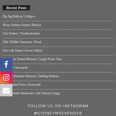
Recent Posts
Zig Zag Railway | Lithgow
Moxy Sydney Airport | Mascot
Akti Sydney | Woolloomooloo
Hills Wildlife Sanctuary | Dural
One with Nature | Seven Valleys
What’s On: Emma Memma’s Jungle Picnic Tour
Papalote | Newcastle
National Maritime Museum | Darling Harbour
Summerland Farm | Alstonville
My Wollombi Weekender with Johanna Griggs
FOLLOW US ON INSTAGRAM
@SYDNEYWEEKENDER