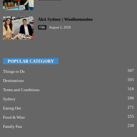
Akti Sydney | Woolloomooloo
City
August 2, 2026
POPULAR CATEGORY
567
Things to Do
505
Destinations
318
Terms and Conditions
296
Sydney
271
Eating Out
255
Food & Wine
239
Family Fun