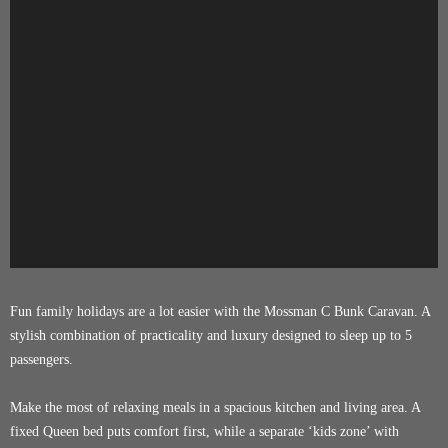
Fun family holidays are a lot easier with the Mossman C Bunk Caravan. A
stylish combination of practicality and luxury designed to sleep up to 5
passengers.
Make the most of relaxing meals in a spacious kitchen and living area. A
fixed Queen bed puts comfort first, while a separate ‘kids zone’ with