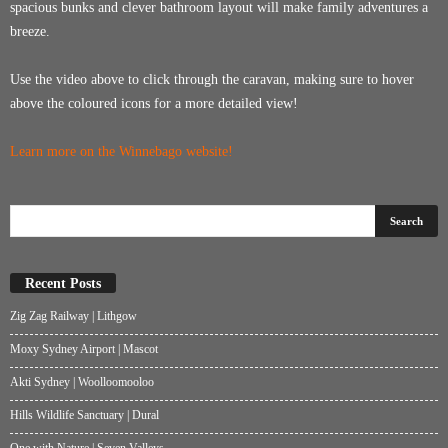
spacious bunks and clever bathroom layout will make family adventures a
breeze.
Use the video above to click through the caravan, making sure to hover
above the coloured icons for a more detailed view!
Learn more on the Winnebago website
!
Recent Posts
Zig Zag Railway | Lithgow
Moxy Sydney Airport | Mascot
Akti Sydney | Woolloomooloo
Hills Wildlife Sanctuary | Dural
One with Nature | Seven Valleys