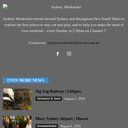
Sydney Weekender travels around Sydney and throughout New South Wales to
explore the best places to stay, eat and play, and to help you make the most of
your weekend – every Sunday at 5.30pm on Channel 7.
Contact us:
sydneyweekender@seven.com.au
EVEN MORE NEWS
Zig Zag Railway | Lithgow
Adventure & Sport
August 2, 2026
Moxy Sydney Airport | Mascot
Accommodation
August 2, 2026