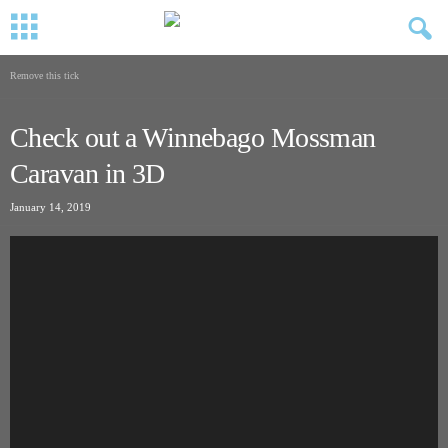
Remove this tick
Check out a Winnebago Mossman
Caravan in 3D
January 14, 2019