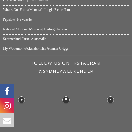
What’s On: Emma Memma’s Jungle Picnic Tour
Papalote | Newcastle
National Maritime Museum | Darling Harbour
Summerland Farm | Alstonville
My Wollombi Weekender with Johanna Griggs
FOLLOW US ON INSTAGRAM
@SYDNEYWEEKENDER