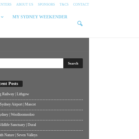
ENTERS
ABOUT US
SPONSORS
T&CS
CONTACT
MY SYDNEY WEEKENDER
cent Posts
g Railway | Lithgow
ydney Airport | Mascot
ydney | Woolloomooloo
ildlife Sanctuary | Dural
th Nature | Seven Valleys