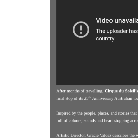
k
e
n
d
e
r
After months of travelling,
Cirque du Soleil’
th
final stop of its 25
Anniversary Australian tou
Inspired by the people, places, and stories tha
full of colours, sounds and heart-stopping acro
Artistic Director, Gracie Valdez describes the