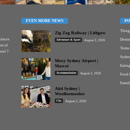
EVEN MORE NEWS
PO
Thing
Zig Zag Railway | Lithgow
places
Destin
Adventure & Sport
August 2, 2026
st of
Terms
nel 7.
Sydne
Moxy Sydney Airport |
Eatin
Mascot
Accommodation
August 2, 2026
Food 
Famil
Akti Sydney |
Woolloomooloo
City
August 2, 2026