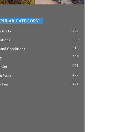
PULAR CATEGORY
567
s to Do
505
ations
318
 and Conditions
296
y
271
g Out
255
& Wine
239
y Fun