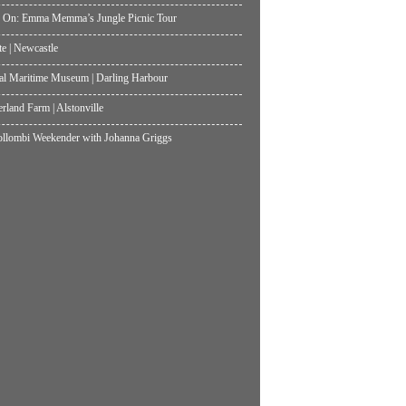
 On: Emma Memma’s Jungle Picnic Tour
te | Newcastle
al Maritime Museum | Darling Harbour
land Farm | Alstonville
lombi Weekender with Johanna Griggs