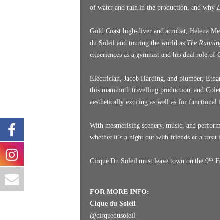
of water and rain in the production, and why
L
Gold Coast high-diver and acrobat, Helena Mer
du Soleil and touring the world as
The Runni
experiences as a gymnast and his dual role of
Electrician, Jacob Harding, and plumber, Ethan
this mammoth travelling production, and Colet
aesthetically exciting as well as for functional
With mesmerising scenery, music, and perfor
whether it’s a night out with friends or a treat 
th
Cirque Du Soleil must leave town on the 9
Fe
FOR MORE INFO:
Cique du Soleil
@
cirquedusoleil