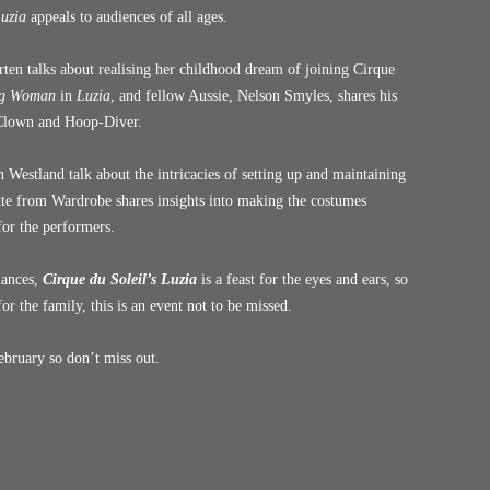
uzia
appeals to audiences of all ages.
ten talks about realising her childhood dream of joining Cirque
ng Woman
in
Luzia
, and fellow Aussie, Nelson Smyles, shares his
 Clown and Hoop-Diver.
 Westland talk about the intricacies of setting up and maintaining
te from Wardrobe shares insights into making the costumes
 for the performers.
mances,
Cirque du Soleil’s Luzia
is a feast for the eyes and ears, so
for the family, this is an event not to be missed.
bruary so don’t miss out.