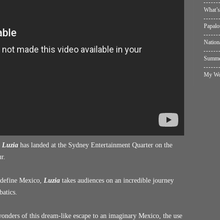
What’s
Papalo
Nation
Summer
My Wol
s
Luzia
has landed at the Sydney Entertainment Quarter on the
r.
t define Mexico,
Luzia
takes audiences on an incredible journey
batics.
 wonders of this dream-like escape to an imaginary Mexico, the use