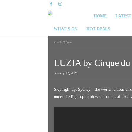
S
HOME
LATEST
y
WHAT’S ON
HOT DEALS
d
Arts & Culture
n
LUZIA by Cirque du 
e
January 12, 2025
y
Step right up, Sydney – the world-famous circu
W
under the Big Top to blow our minds all over
e
e