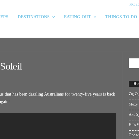
PRES
 EPS
DESTINATIONS
EATING OUT
THINGS TO DO
Soleil
Re
Zig Za
s that has been dazzling Australians for twenty-five years is back
 again!
Moxy S
Akti S
Hills W
One wi