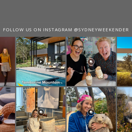
FOLLOW US ON INSTAGRAM
@SYDNEYWEEKENDER