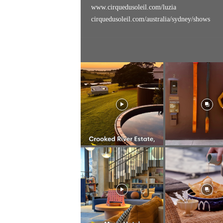
www.cirquedusoleil.com/luzia
cirquedusoleil.com/australia/sydney/shows