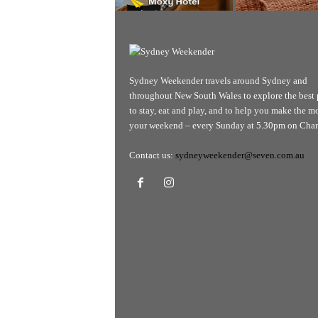
Sydney Weekender travels around Sydney and
throughout New South Wales to explore the best 
to stay, eat and play, and to help you make the mo
your weekend – every Sunday at 5.30pm on Chan
Contact us:
sydneyweekender@seven.com.au