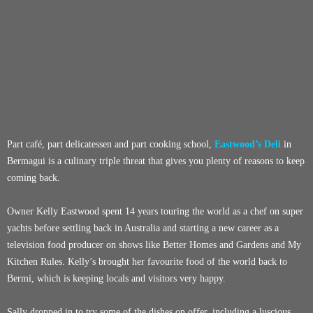
Part café, part delicatessen and part cooking school,
Eastwood’s Deli
in
Bermagui is a culinary triple threat that gives you plenty of reasons to keep
coming back.
Owner Kelly Eastwood spent 14 years touring the world as a chef on super
yachts before settling back in Australia and starting a new career as a
television food producer on shows like Better Homes and Gardens and My
Kitchen Rules. Kelly’s brought her favourite food of the world back to
Bermi, which is keeping locals and visitors very happy.
Sally dropped in to try some of the dishes on offer, including a luscious