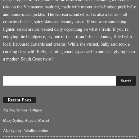
take on the Vietnamese banh mi, made with master stock-braised pork belly
and house-made pickles. The Korean schnitzel roll is also a belter – all
crunchy chicken, spicy slaw and creamy sauce. If you want something
lighter, salads are reinvented daily depending on what’s fresh. If you’re
enjoying the indulgence, try one of the artisan brioche donuts, filled with
local flavoured custards and creams. While she visited, Sally also took a
cooking class with Kelly, learning about Japanese flavours and giving them
a modern South Coast twist!
Recent Posts
Zig Zag Railway | Lithgow
Moxy Sydney Airport | Mascot
Akti Sydney | Woolloomooloo