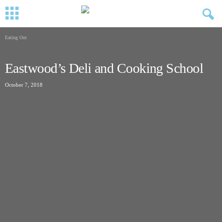
Eating Out
Eastwood’s Deli and Cooking School
October 7, 2018