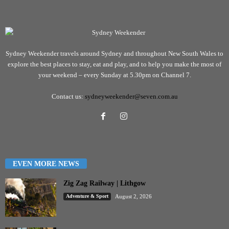
Sydney Weekender travels around Sydney and throughout New South Wales to
explore the best places to stay, eat and play, and to help you make the most of
your weekend – every Sunday at 5.30pm on Channel 7.
Contact us:
sydneyweekender@seven.com.au
EVEN MORE NEWS
Zig Zag Railway | Lithgow
Adventure & Sport
August 2, 2026