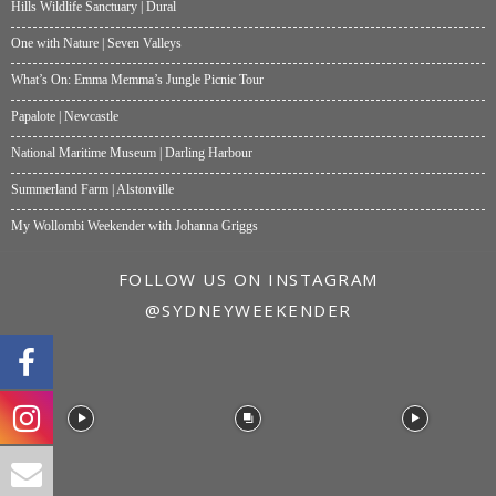
Hills Wildlife Sanctuary | Dural
One with Nature | Seven Valleys
What’s On: Emma Memma’s Jungle Picnic Tour
Papalote | Newcastle
National Maritime Museum | Darling Harbour
Summerland Farm | Alstonville
My Wollombi Weekender with Johanna Griggs
FOLLOW US ON INSTAGRAM
@SYDNEYWEEKENDER