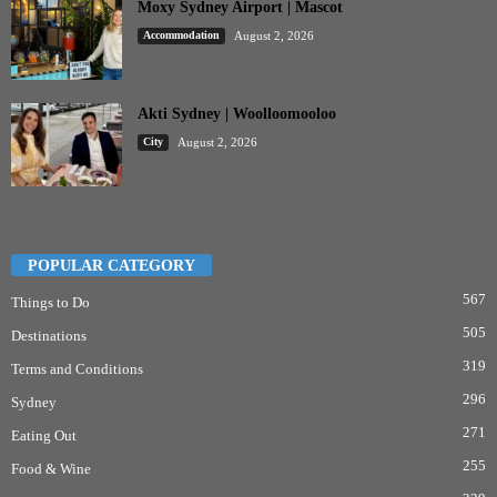
Moxy Sydney Airport | Mascot
Accommodation
August 2, 2026
Akti Sydney | Woolloomooloo
City
August 2, 2026
POPULAR CATEGORY
567
Things to Do
505
Destinations
319
Terms and Conditions
296
Sydney
271
Eating Out
255
Food & Wine