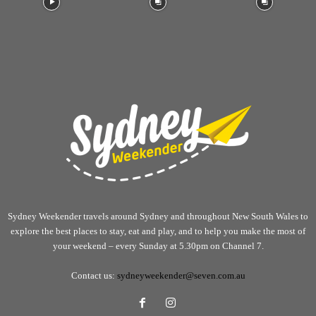
Sydney Weekender travels around Sydney and throughout New South Wales to
explore the best places to stay, eat and play, and to help you make the most of
your weekend – every Sunday at 5.30pm on Channel 7.
Contact us:
sydneyweekender@seven.com.au