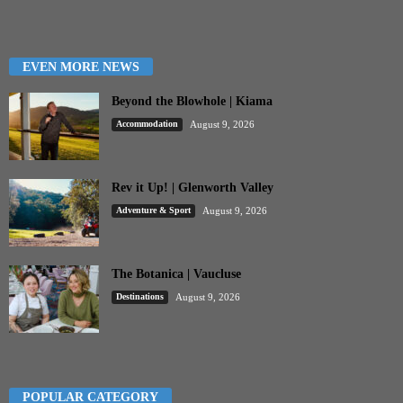
EVEN MORE NEWS
Beyond the Blowhole | Kiama
Accommodation
August 9, 2026
Rev it Up! | Glenworth Valley
Adventure & Sport
August 9, 2026
The Botanica | Vaucluse
Destinations
August 9, 2026
POPULAR CATEGORY