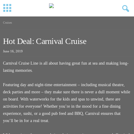
Cruises
Hot Deal: Carnival Cruise
June 16, 2019
Carnival Cruise Line is all about having great fun at sea and making long-
lasting memories.
Featuring day and night-time entertainment – including musical theatre,
deck parties and more – they make sure there is never a dull moment while
on board. With waterworks for the kids and spas to unwind, there are
activities for everyone! Whether you’re in the mood for a fine dining
experience, sushi, or a good pub feed and BBQ, Carnival ensures that
you’ll be in for a real treat.