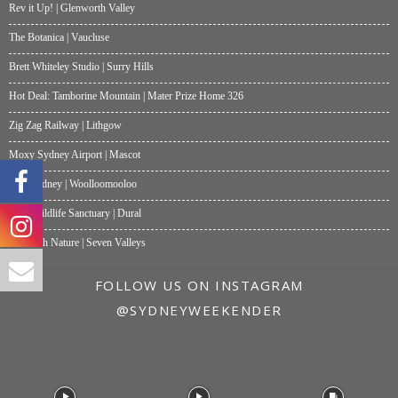
Rev it Up! | Glenworth Valley
The Botanica | Vaucluse
Brett Whiteley Studio | Surry Hills
Hot Deal: Tamborine Mountain | Mater Prize Home 326
Zig Zag Railway | Lithgow
Moxy Sydney Airport | Mascot
Akti Sydney | Woolloomooloo
Hills Wildlife Sanctuary | Dural
One with Nature | Seven Valleys
FOLLOW US ON INSTAGRAM
@SYDNEYWEEKENDER