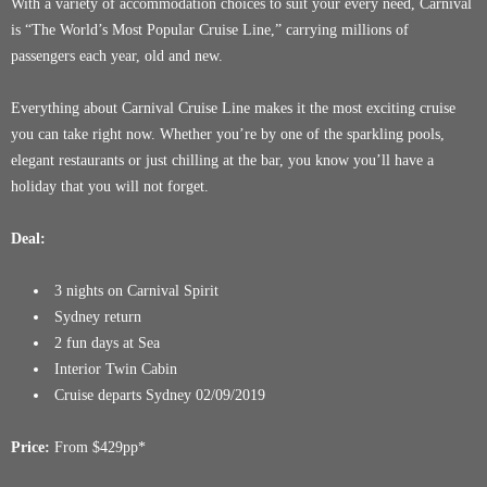
With a variety of accommodation choices to suit your every need, Carnival
is “The World’s Most Popular Cruise Line,” carrying millions of
passengers each year, old and new.
Everything about Carnival Cruise Line makes it the most exciting cruise
you can take right now. Whether you’re by one of the sparkling pools,
elegant restaurants or just chilling at the bar, you know you’ll have a
holiday that you will not forget.
Deal:
3 nights on Carnival Spirit
Sydney return
2 fun days at Sea
Interior Twin Cabin
Cruise departs Sydney 02/09/2019
Price:
From $429pp*