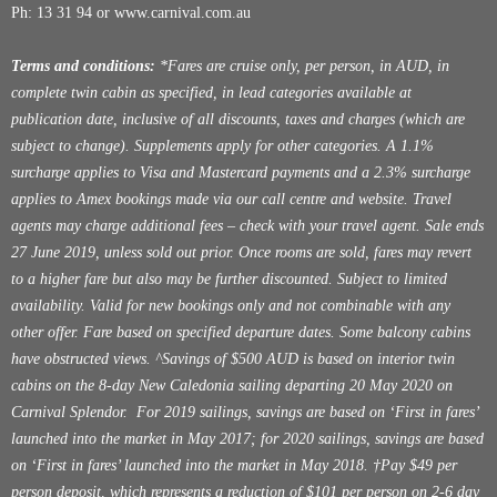
Ph: 13 31 94 or
www.carnival.com.au
Terms and conditions:
*Fares are cruise only, per person, in AUD, in
complete twin cabin as specified, in lead categories available at
publication date, inclusive of all discounts, taxes and charges (which are
subject to change). Supplements apply for other categories. A 1.1%
surcharge applies to Visa and Mastercard payments and a 2.3% surcharge
applies to Amex bookings made via our call centre and website. Travel
agents may charge additional fees – check with your travel agent. Sale ends
27 June 2019, unless sold out prior. Once rooms are sold, fares may revert
to a higher fare but also may be further discounted. Subject to limited
availability. Valid for new bookings only and not combinable with any
other offer. Fare based on specified departure dates. Some balcony cabins
have obstructed views. ^Savings of $500 AUD is based on interior twin
cabins on the 8-day New Caledonia sailing departing 20 May 2020 on
Carnival Splendor. For 2019 sailings, savings are based on ‘First in fares’
launched into the market in May 2017; for 2020 sailings, savings are based
on ‘First in fares’ launched into the market in May 2018. †Pay $49 per
person deposit, which represents a reduction of $101 per person on 2-6 day