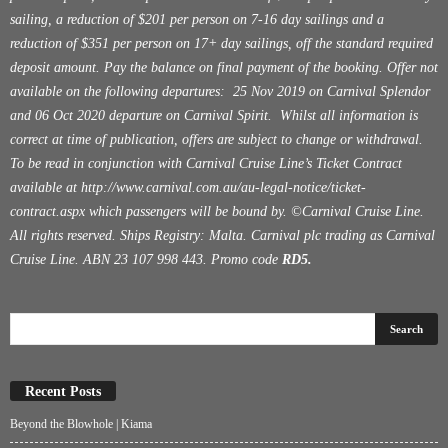
sailing, a reduction of $201 per person on 7-16 day sailings and a
reduction of $351 per person on 17+ day sailings, off the standard required
deposit amount. Pay the balance on final payment of the booking. Offer not
available on the following departures: 25 Nov 2019 on Carnival Splendor
and 06 Oct 2020 departure on Carnival Spirit. Whilst all information is
correct at time of publication, offers are subject to change or withdrawal.
To be read in conjunction with Carnival Cruise Line’s Ticket Contract
available at
http://www.carnival.com.au/au-legal-notice/ticket-
contract.aspx
which passengers will be bound by. ©Carnival Cruise Line.
All rights reserved. Ships Registry: Malta. Carnival plc trading as Carnival
Cruise Line. ABN 23 107 998 443. Promo code
RD5.
Recent Posts
Beyond the Blowhole | Kiama