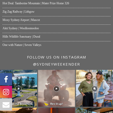
Hot Deal: Tamborine Mountain | Mater Prize Home 326
Zig Zag Railway | Lithgow
Moxy Sydney Airport | Mascot
Akti Sydney | Woolloomooloo
Hills Wildlife Sanctuary | Dural
One with Nature | Seven Valleys
FOLLOW US ON INSTAGRAM
@SYDNEYWEEKENDER