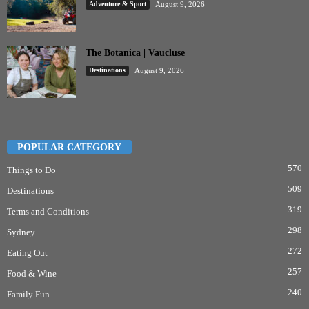
Adventure & Sport
August 9, 2026
The Botanica | Vaucluse
Destinations
August 9, 2026
POPULAR CATEGORY
570
Things to Do
509
Destinations
319
Terms and Conditions
298
Sydney
272
Eating Out
257
Food & Wine
240
Family Fun