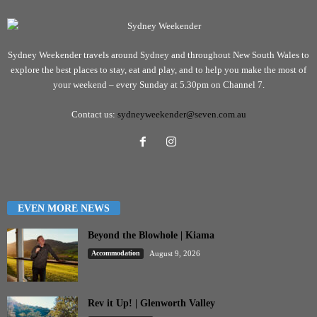
Sydney Weekender travels around Sydney and throughout New South Wales to
explore the best places to stay, eat and play, and to help you make the most of
your weekend – every Sunday at 5.30pm on Channel 7.
Contact us:
sydneyweekender@seven.com.au
EVEN MORE NEWS
Beyond the Blowhole | Kiama
Accommodation
August 9, 2026
Rev it Up! | Glenworth Valley