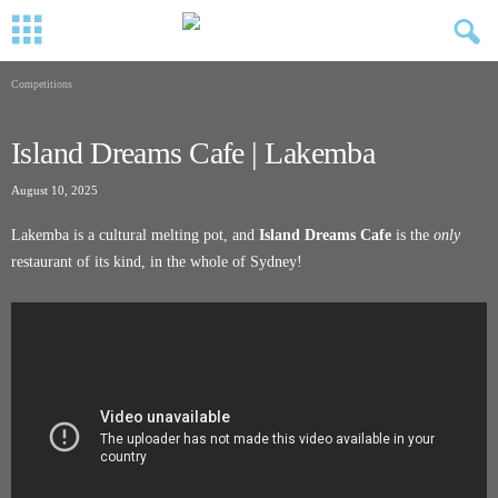
Competitions
Island Dreams Cafe | Lakemba
August 10, 2025
Lakemba is a cultural melting pot, and
Island Dreams Cafe
is the
only
restaurant of its kind, in the whole of Sydney!