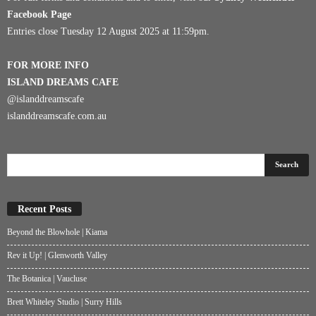
Facebook Page
Entries close Tuesday 12 August 2025 at 11:59pm.
FOR MORE INFO
ISLAND DREAMS CAFE
@islanddreamscafe
islanddreamscafe.com.au
Recent Posts
Beyond the Blowhole | Kiama
Rev it Up! | Glenworth Valley
The Botanica | Vaucluse
Brett Whiteley Studio | Surry Hills