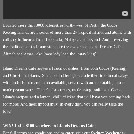
Located more than 3000 kilometres north- west of Perth, the Cocos
Keeling Islands are a series of more than 27 tropical islands and atolls, with
culinary influences from Indonesia, Malaysia and beyond. And preserving
the traditions of their ancestors, are the owners of Island Dreams Cafe-
Alimah and Aman- aka ‘boss lady’ and the ‘satay king’!
Island Dreams Cafe serves a fusion of dishes, from both Cocos (Keeling)
and Christmas Islands. Stand- out offerings include their traditional satays,
with both chicken and lamb available, served with an unbeatable, house-
made peanut sauce. There’s also curries, made using traditional Cocos
Islands recipes, and a lemon, chilli chicken that will have you coming back
for more! And most importantly, in every dish, you can really taste the
love!
WIN! 1 of 2 $100 vouchers to
Islands Dreams Cafe
!
For full terms and conditions and to enter, visit our
Sydney Weekender