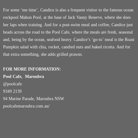
For some ‘me time’, Candice is also a frequent visitor to the famous ocean
rockpool
Mahon Pool
, at the base of Jack Vanny Reserve, where she does
her laps when training. And for a post-swim meal and coffee, Candice just
heads across the road to the
Pool Cafe
, where the meals are fresh, seasonal
and, being by the ocean, seafood heavy. Candice’s ‘go-to’ meal is the Roast
Pumpkin salad with chia, rocket, candied nuts and baked ricotta. And for
that extra something, she adds grilled prawns.
FOR MORE INFORMATION:
Pool Cafe, Maroubra
@poolcafe
9349 2139
94 Marine Parade, Maroubra NSW
poolcafemaroubra.com.au/