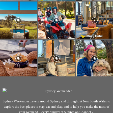
Sydney Weekender travels around Sydney and throughout New South Wales to
explore the best places to stay, eat and play, and to help you make the most of
your weekend – every Sunday at 5.30pm on Channel 7.