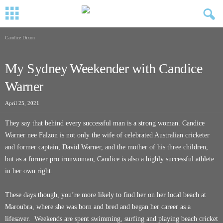
Candice Dixon
My Sydney Weekender with Candice
Warner
April 25, 2021
They say that behind every successful man is a strong woman. Candice
Warner nee Falzon is not only the wife of celebrated Australian cricketer
and former captain, David Warner, and the mother of his three children,
but as a former pro ironwoman, Candice is also a highly successful athlete
in her own right.
These days though, you’re more likely to find her on her local beach at
Maroubra, where she was born and bred and began her career as a
lifesaver. Weekends are spent swimming, surfing and playing beach cricket