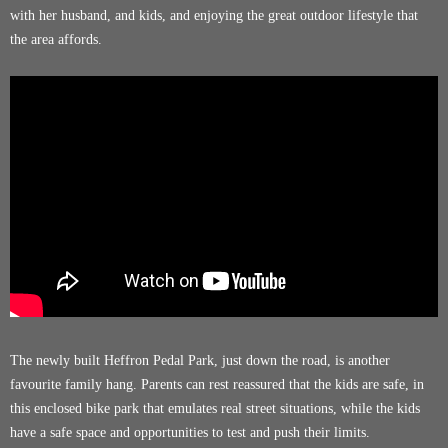
with her husband, and kids, and enjoying the great outdoor lifestyle that
the area affords.
The newly built
Heffron Pedal Park
, just down the road, is another
favourite family hang. Parents can rest reassured that the kids are safe, in
this enclosed bike park that emulates real street situations, while the kids
have a safe space and opportunities to test and push their limits.