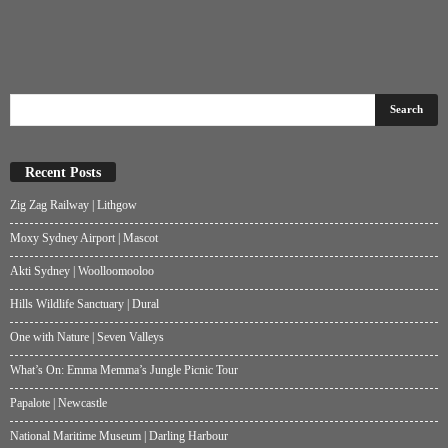
Recent Posts
Zig Zag Railway | Lithgow
Moxy Sydney Airport | Mascot
Akti Sydney | Woolloomooloo
Hills Wildlife Sanctuary | Dural
One with Nature | Seven Valleys
What’s On: Emma Memma’s Jungle Picnic Tour
Papalote | Newcastle
National Maritime Museum | Darling Harbour