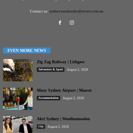
Contact us:
sydneyweekender@seven.com.au
EVEN MORE NEWS
Zig Zag Railway | Lithgow
Adventure & Sport
August 2, 2026
Moxy Sydney Airport | Mascot
Accommodation
August 2, 2026
Akti Sydney | Woolloomooloo
City
August 2, 2026