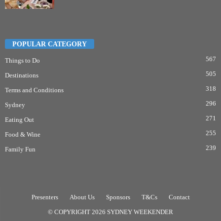
POPULAR CATEGORY
567
Things to Do
505
Destinations
318
Terms and Conditions
296
Sydney
271
Eating Out
255
Food & Wine
239
Family Fun
Presenters
About Us
Sponsors
T&Cs
Contact
© COPYRIGHT 2026 SYDNEY WEEKENDER