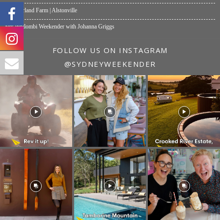
Summerland Farm | Alstonville
My Wollombi Weekender with Johanna Griggs
FOLLOW US ON INSTAGRAM
@SYDNEYWEEKENDER