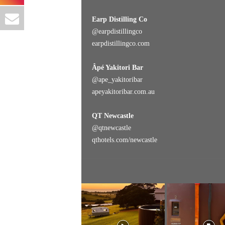
Earp Distilling Co
@
earpdistillingco
earpdistillingco.com
Âpé Yakitori Bar
@ape_yakitoribar
apeyakitoribar.com.au
QT Newcastle
@
qtnewcastle
qthotels.com/newcastle