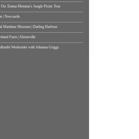
 On: Emma Memma’s Jungle Picnic Tour
te | Newcastle
al Maritime Museum | Darling Harbour
land Farm | Alstonville
lombi Weekender with Johanna Griggs