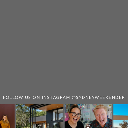
FOLLOW US ON INSTAGRAM
@SYDNEYWEEKENDER