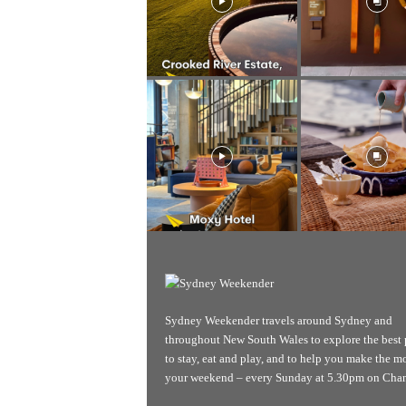
Sydney Weekender travels around Sydney and
throughout New South Wales to explore the best 
to stay, eat and play, and to help you make the mo
your weekend – every Sunday at 5.30pm on Chan