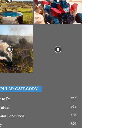
PULAR CATEGORY
567
s to Do
505
ations
318
 and Conditions
296
y