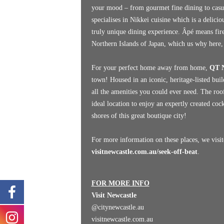
your mood – from gourmet fine dining to casu
specialises in Nikkei cuisine which is a delici
truly unique dining experience. Âpé means fir
Northern Islands of Japan, which us why here, 
For your perfect home away from home,
QT N
town! Housed in an iconic, heritage-listed bui
all the amenities you could ever need. The roo
ideal location to enjoy an expertly created co
shores of this great boutique city!
For more information on these places, we visit
visitnewcastle.com.au/seek-off-beat
.
FOR MORE INFO
Visit Newcastle
@citynewcastle.au
visitnewcastle.com.au