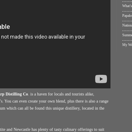
What’s
Papalo
Nation
Summer
My Wol
rp Distilling Co
. is a haven for locals and tourists alike,
s. You can even create your own blend, plus there is also a range
um which can all be found this unique distillery, located in the
te and Newcastle has plenty of tasty culinary offerings to suit