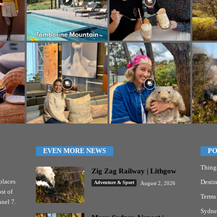
EVEN MORE NEWS
PO
Thing
Zig Zag Railway | Lithgow
places
Destin
Adventure & Sport
August 2, 2026
st of
Terms
nel 7.
Sydne