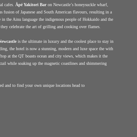
al cafes.
Âpé Yakitori Bar
on Newcastle’s honeysuckle wharf,
ous fusion of Japanese and South American flavours, resulting in a
e in the Ainu language the indigenous people of Hokkaido and the
they celebrate the art of grilling and cooking over flames.
ewcastle
is the ultimate in luxury and the coolest place to stay in
lding, the hotel is now a stunning, modern and luxe space the with
ftop at the QT boasts ocean and city views, which makes it the
cktail while soaking up the magnetic coastlines and shimmering
ed and to find your own unique locations head to