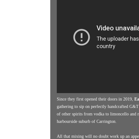
k
e
n
d
e
r
Since they first opened their doors in 2019,
Ea
gathering to sip on perfectly handcrafted G&T’
of other spirits from vodka to limoncello and r
harbourside suburb of Carrington.
All that mixing will no doubt work up an appeti