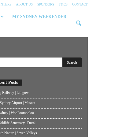
ENTERS
ABOUT US
SPONSORS
T&CS
CONTACT
MY SYDNEY WEEKENDER
cent Posts
g Railway | Lithgow
ydney Airport | Mascot
ydney | Woolloomooloo
ildlife Sanctuary | Dural
th Nature | Seven Valleys