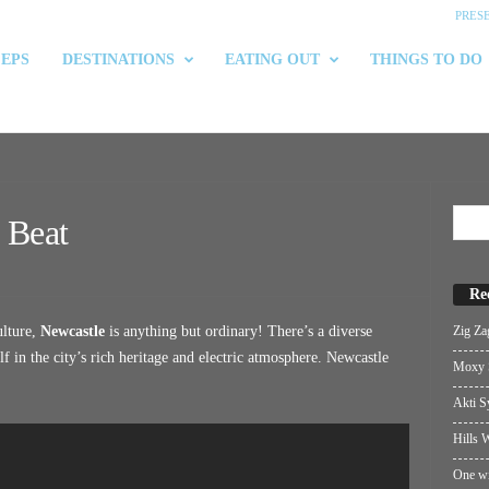
PRES
 EPS
DESTINATIONS
EATING OUT
THINGS TO DO
 Beat
Re
Zig Za
ulture,
Newcastle
is anything but ordinary! There’s a diverse
f in the city’s rich heritage and electric atmosphere. Newcastle
Moxy S
Akti S
Hills W
One wi