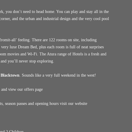
k, you don’t need to head home. You can play and stay all in the
corner, and the urban and industrial design and the very cool pool
omit-all’ feeling. There are 122 rooms on site, including
a very luxe Dream Bed, plus each room is full of neat surprises
-room movies and Wi-Fi. The Atura range of Hotels is a fresh and
 and you’ll never stop exploring.
 Blacktown
. Sounds like a very full weekend in the west!
 and view our offers page
, season passes and opening hours visit our website
nd 2 Children