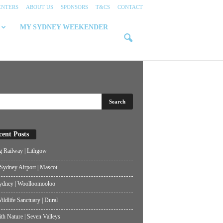
ENTERS
ABOUT US
SPONSORS
T&CS
CONTACT
MY SYDNEY WEEKENDER
cent Posts
g Railway | Lithgow
ydney Airport | Mascot
ydney | Woolloomooloo
ildlife Sanctuary | Dural
th Nature | Seven Valleys