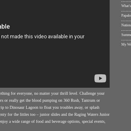
What’s
Papalo
Nation
Summer
My Wol
ething for everyone, no matter your thrill level. Challenge your
rs or really get the blood pumping on 360 Rush, Tantrum or
trip to Dinosaur Lagoon to float you troubles away, or splash
ty for the littles too – junior slides and the Raging Waters Junior
njoy a wide range of food and beverage options, special events,