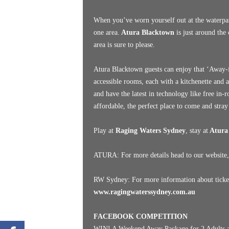
When you’ve worn yourself out at the waterpar
one area.
Atura Blacktown
is just around the 
area is sure to please.
Atura Blacktown guests can enjoy that ‘Away-fr
accessible rooms, each with a kitchenette and 
and have the latest in technology like free in
affordable, the perfect place to come and stray
Play at
Raging Waters Sydney
, stay at
Atura
ATURA: For more details head to our website,
RW Sydney: For more information about tickets
www.ragingwaterssydney.com.au
FACEBOOK COMPETITION
WIN! A Weekend Away Package for 2 Adults a