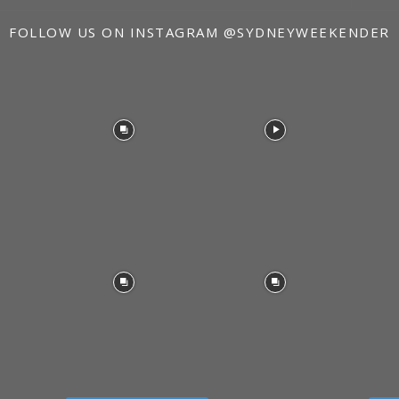
FOLLOW US ON INSTAGRAM
@SYDNEYWEEKENDER