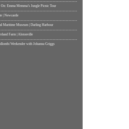
 On: Emma Memma’s Jungle Picnic Tour
te | Newcastle
al Maritime Museum | Darling Harbour
land Farm | Alstonville
lombi Weekender with Johanna Griggs