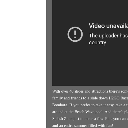
k
e
n
d
e
r
With over 40 slides and attractions there’s som
family and friends to a slide down H2GO Race
Bombora. If you prefer to take it easy, take a 
around at the Beach Wave pool. And there’s plen
Splash Zone just to name a few. Plus you can e
and an entire summer filled with fun!