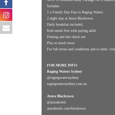
Includes:
1 x Family Day Pass to Raging Waters
2 night stay at Atura Blacktown
Daily breakfast included,
Kids meals free with paying adult
Parking and late check out
Plus so much more
For full terms and conditions and to enter, vis
FOR MORE INFO:
Raging Waters Sydney
@
ragingwaterssydney
ragingwaterssydney.com.au
Atura Blacktown
@
aturahotels
aturahotels.com/blacktown