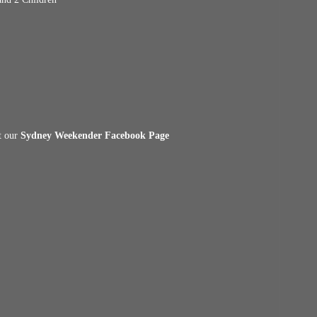
it our
Sydney Weekender Facebook Page