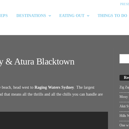
PRES
 EPS
DESTINATIONS
EATING OUT
THINGS TO DO
y & Atura Blacktown
Re
Zig Za
e beach, head west to
Raging Waters Sydney
. The largest
that means all the thrills and all the chills you can handle are
Moxy S
Akti S
Hills W
One wi