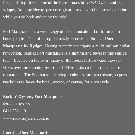
for a thrilling ride on one of the fastest boats in NSW! Owner and boat
skipper, Anthony Heeny, performs giant turns – with intense acceleration –
while you sit back and enjoy the ride!
Port Macquarie has a wide range of accommodation, but for modern,
beachy style, it’s hard to top the newly refurbished
Sails at Port
Macquarie by Rydges
. Having recently undergone a multi-million-dollar
renovation, Sails at Port Macquarie is a shimmering jewel in this seaside
town. Located on the river, many of the rooms feature water views or
views over the stunning resort pool. There’s also a fantastic in-house
restaurant – The Boathouse – serving modern Australian cuisine, so guests
needn’t even leave the hotel, except, of course, for a boat ride.
Rockin’ Oysters, Port Macquarie
@rockinoysters
0411 553 119
www.rockinoysters.com.au
Port Jet, Port Macquarie