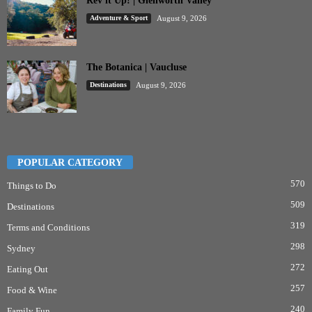
Rev it Up! | Glenworth Valley
Adventure & Sport
August 9, 2026
The Botanica | Vaucluse
Destinations
August 9, 2026
POPULAR CATEGORY
570
Things to Do
509
Destinations
319
Terms and Conditions
298
Sydney
272
Eating Out
257
Food & Wine
240
Family Fun