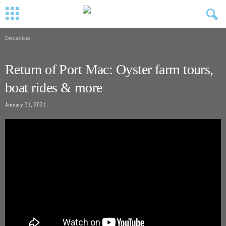
Destinations
Return of Port Mac: Oyster farm tours,
boat rides & more
January 31, 2021