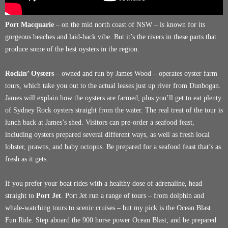
Port Macquarie
– on the mid north coast of NSW – is known for its
gorgeous beaches and laid-back vibe. But it’s the rivers in these parts that
produce some of the best oysters in the region.
Rockin’ Oysters
– owned and run by James Wood – operates oyster farm
tours, which take you out to the actual leases just up river from Dunbogan.
James will explain how the oysters are farmed, plus you’ll get to eat plenty
of Sydney Rock oysters straight from the water. The real treat of the tour is
lunch back at James’s shed. Visitors can pre-order a seafood feast,
including oysters prepared several different ways, as well as fresh local
lobster, prawns, and baby octopus. Be prepared for a seafood feast that’s as
fresh as it gets.
If you prefer your boat rides with a healthy dose of adrenaline, head
straight to
Port Jet
. Port Jet run a range of tours – from dolphin and
whale-watching tours to scenic cruises – but my pick is the Ocean Blast
Fun Ride. Step aboard the 900 horse power Ocean Blast, and be prepared