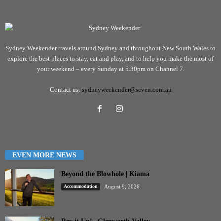
Sydney Weekender travels around Sydney and throughout New South Wales to
explore the best places to stay, eat and play, and to help you make the most of
your weekend – every Sunday at 5.30pm on Channel 7.
Contact us:
sydneyweekender@seven.com.au
EVEN MORE NEWS
Beyond the Blowhole | Kiama
Accommodation
August 9, 2026