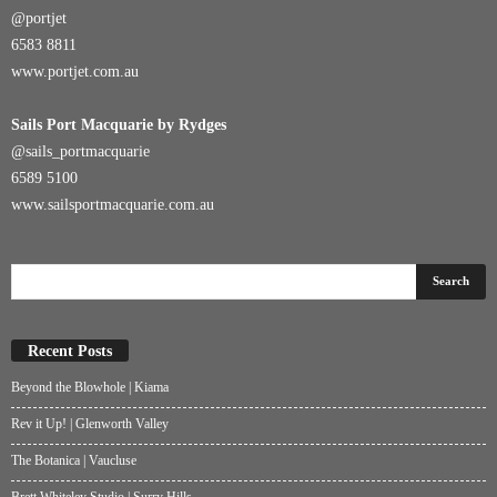
@portjet
6583 8811
www.portjet.com.au
Sails Port Macquarie by Rydges
@sails_portmacquarie
6589 5100
www.sailsportmacquarie.com.au
Recent Posts
Beyond the Blowhole | Kiama
Rev it Up! | Glenworth Valley
The Botanica | Vaucluse
Brett Whiteley Studio | Surry Hills