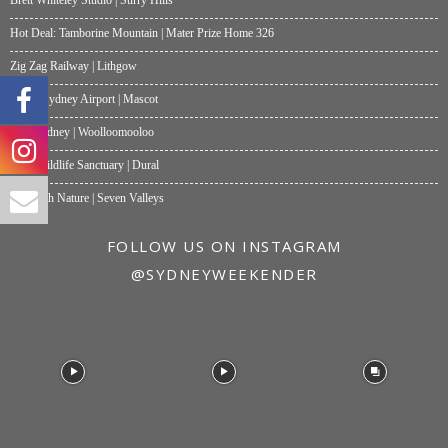
Hot Deal: Tamborine Mountain | Mater Prize Home 326
Zig Zag Railway | Lithgow
Moxy Sydney Airport | Mascot
Akti Sydney | Woolloomooloo
Hills Wildlife Sanctuary | Dural
One with Nature | Seven Valleys
FOLLOW US ON INSTAGRAM
@SYDNEYWEEKENDER