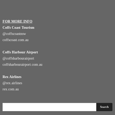
FOR MORE INFO
Coffs Coast Tourism
@coffscoastnsw
coffscoast.com.au
Coffs Harbour Airport
@coffsharbourairport
coffsharbourairport.com.au
Rex Airlines
@rex.airlines
rex.com.au