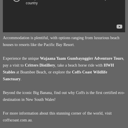
Accommodation is plentiful, with options ranging from luxurious beach
houses to resorts like the Pacific Bay Resort.
Experience the unique
Wajaana Yaam Gumbaynggirr Adventure Tours
,
pay a visit to
Critters Distillery
, take a beach horse ride with
HWH
Stables
at Boambee Beach, or explore the
Coffs Coast Wildlife
Sanctuary
.
Beyond the iconic Big Banana, find out why Coffs is the first certified eco-
destination in New South Wales!
For more information about this stunning corner of the world, visit
coffscoast.com.au.