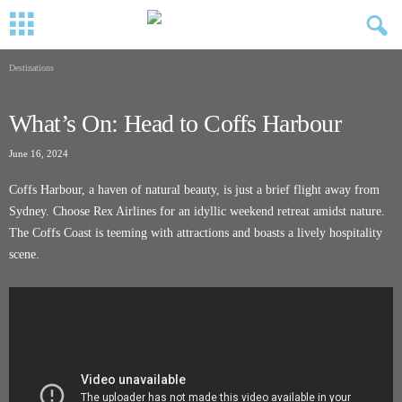
Destinations
What’s On: Head to Coffs Harbour
June 16, 2024
Coffs Harbour, a haven of natural beauty, is just a brief flight away from
Sydney. Choose Rex Airlines for an idyllic weekend retreat amidst nature.
The Coffs Coast is teeming with attractions and boasts a lively hospitality
scene.