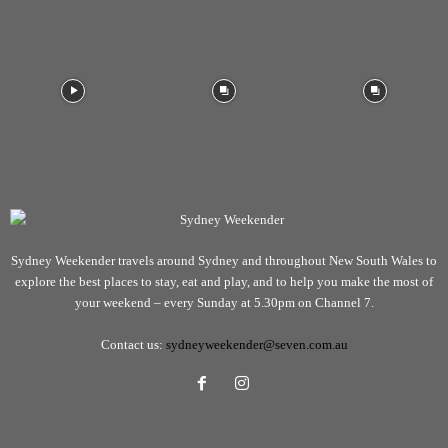
Sydney Weekender travels around Sydney and throughout New South Wales to
explore the best places to stay, eat and play, and to help you make the most of
your weekend – every Sunday at 5.30pm on Channel 7.
Contact us:
sydneyweekender@seven.com.au