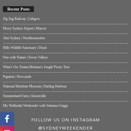
Recent Posts
Zig Zag Railway | Lithgow
Moxy Sydney Airport | Mascot
Akti Sydney | Woolloomooloo
Hills Wildlife Sanctuary | Dural
One with Nature | Seven Valleys
What’s On: Emma Memma’s Jungle Picnic Tour
Papalote | Newcastle
National Maritime Museum | Darling Harbour
Summerland Farm | Alstonville
My Wollombi Weekender with Johanna Griggs
FOLLOW US ON INSTAGRAM
@SYDNEYWEEKENDER