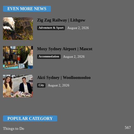
EVEN MORE NEWS
Zig Zag Railway | Lithgow
Adventure & Sport
August 2, 2026
Moxy Sydney Airport | Mascot
Accommodation
August 2, 2026
Akti Sydney | Woolloomooloo
City
August 2, 2026
POPULAR CATEGORY
567
Things to Do