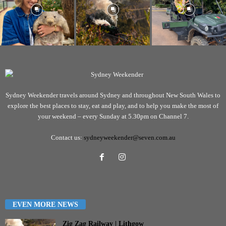
Sydney Weekender travels around Sydney and throughout New South Wales to
explore the best places to stay, eat and play, and to help you make the most of
your weekend – every Sunday at 5.30pm on Channel 7.
Contact us:
sydneyweekender@seven.com.au
EVEN MORE NEWS
Zig Zag Railway | Lithgow