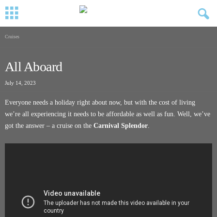
Cruises
All Aboard
July 14, 2023
Everyone needs a holiday right about now, but with the cost of living
we’re all experiencing it needs to be affordable as well as fun. Well, we’ve
got the answer – a cruise on the
Carnival Splendor
.