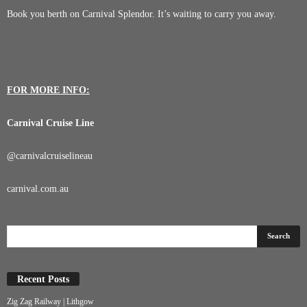
Book you berth on Carnival Splendor. It’s waiting to carry you away.
FOR MORE INFO:
Carnival Cruise Line
@
carnivalcruiselineau
carnival.com.au
Recent Posts
Zig Zag Railway | Lithgow