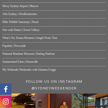
Moxy Sydney Airport | Mascot
Akti Sydney | Woolloomooloo
Hills Wildlife Sanctuary | Dural
One with Nature | Seven Valleys
What’s On: Emma Memma’s Jungle Picnic Tour
Papalote | Newcastle
National Maritime Museum | Darling Harbour
Summerland Farm | Alstonville
My Wollombi Weekender with Johanna Griggs
FOLLOW US ON INSTAGRAM
@SYDNEYWEEKENDER