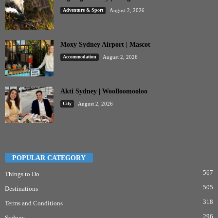
Adventure & Sport
August 2, 2026
Moxy Sydney Airport | Mascot
Accommodation
August 2, 2026
Akti Sydney | Woolloomooloo
City
August 2, 2026
POPULAR CATEGORY
567
Things to Do
505
Destinations
318
Terms and Conditions
296
Sydney