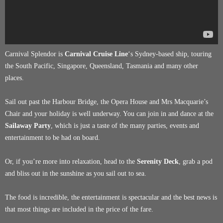
Carnival Splendor is
Carnival Cruise Line
‘s Sydney-based ship, touring
the South Pacific, Singapore, Queensland, Tasmania and many other
places.
Sail out past the Harbour Bridge, the Opera House and Mrs Macquarie’s
Chair and your holiday is well underway. You can join in and dance at the
Sailaway Party
, which is just a taste of the many parties, events and
entertainment to be had on board.
Or, if you’re more into relaxation, head to the
Serenity Deck
, grab a pod
and bliss out in the sunshine as you sail out to sea.
The food is incredible, the entertainment is spectacular and the best news is
that most things are included in the price of the fare.