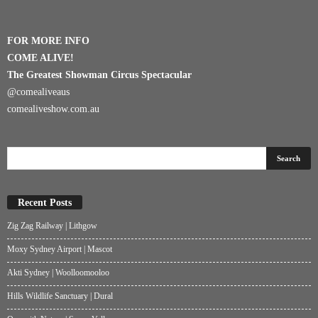
FOR MORE INFO
COME ALIVE!
The Greatest Showman Circus Spectacular
@comealiveaus
comealiveshow.com.au
Recent Posts
Zig Zag Railway | Lithgow
Moxy Sydney Airport | Mascot
Akti Sydney | Woolloomooloo
Hills Wildlife Sanctuary | Dural