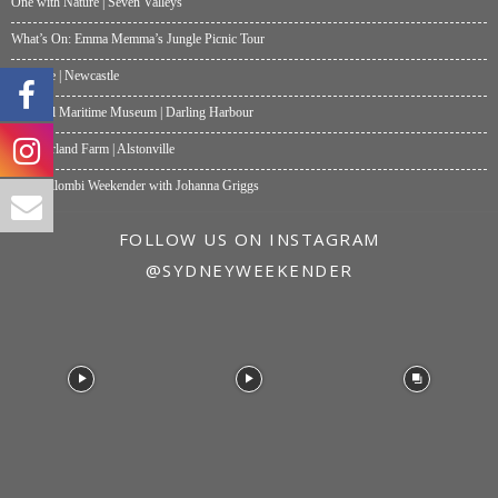
One with Nature | Seven Valleys
What’s On: Emma Memma’s Jungle Picnic Tour
Papalote | Newcastle
National Maritime Museum | Darling Harbour
Summerland Farm | Alstonville
My Wollombi Weekender with Johanna Griggs
FOLLOW US ON INSTAGRAM
@SYDNEYWEEKENDER