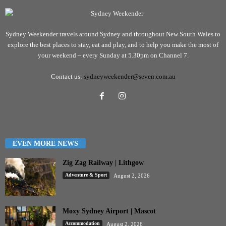
Sydney Weekender travels around Sydney and throughout New South Wales to
explore the best places to stay, eat and play, and to help you make the most of
your weekend – every Sunday at 5.30pm on Channel 7.
Contact us:
sydneyweekender@seven.com.au
EVEN MORE NEWS
Zig Zag Railway | Lithgow
Adventure & Sport
August 2, 2026
Moxy Sydney Airport | Mascot
Accommodation
August 2, 2026