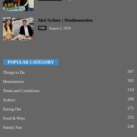
Akti Sydney | Woolloomooloo
City
August 2, 2026
POPULAR CATEGORY
567
Things to Do
505
Destinations
319
Terms and Conditions
296
Sydney
271
Eating Out
255
Food & Wine
239
Family Fun