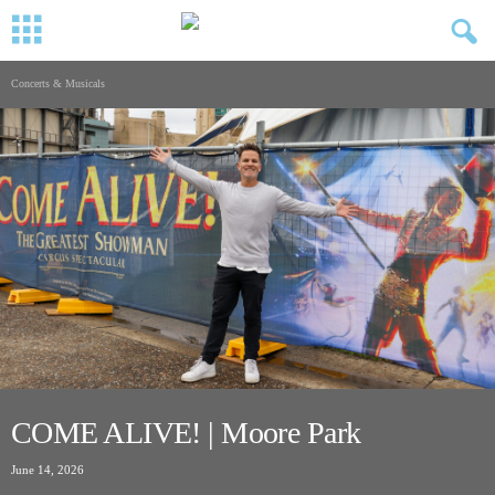
Concerts & Musicals
COME ALIVE! | Moore Park
June 14, 2026