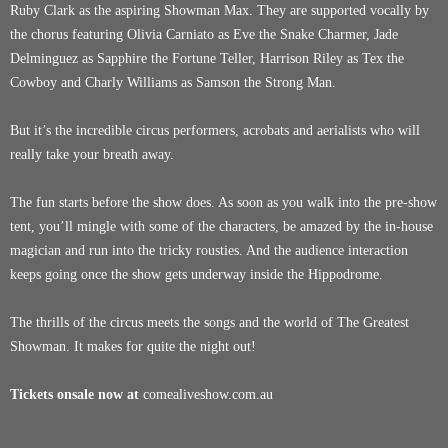
Ruby Clark as the aspiring Showman Max. They are supported vocally by
the chorus featuring Olivia Carniato as Eve the Snake Charmer, Jade
Delminguez as Sapphire the Fortune Teller, Harrison Riley as Tex the
Cowboy and Charly Williams as Samson the Strong Man.
But it’s the incredible circus performers, acrobats and aerialists who will
really take your breath away.
The fun starts before the show does. As soon as you walk into the pre-show
tent, you’ll mingle with some of the characters, be amazed by the in-house
magician and run into the tricky rousties. And the audience interaction
keeps going once the show gets underway inside the Hippodrome.
The thrills of the circus meets the songs and the world of The Greatest
Showman. It makes for quite the night out!
Tickets onsale now at
comealiveshow.com.au