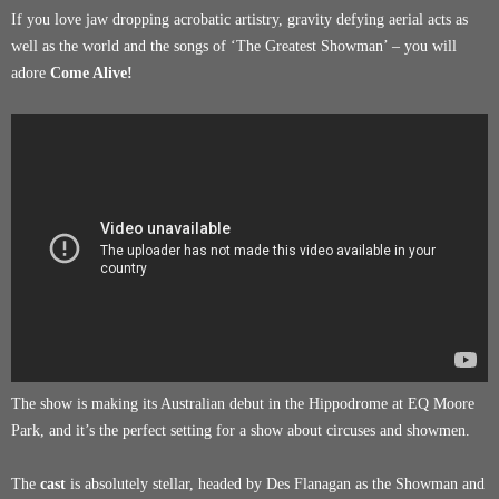
If you love jaw dropping acrobatic artistry, gravity defying aerial acts as
well as the world and the songs of ‘The Greatest Showman’ – you will
adore
Come Alive!
The show is making its Australian debut in the Hippodrome at EQ Moore
Park, and it’s the perfect setting for a show about circuses and showmen.
The
cast
is absolutely stellar, headed by Des Flanagan as the Showman and