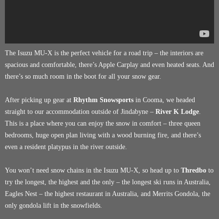
The Isuzu MU-X is the perfect vehicle for a road trip – the interiors are
spacious and comfortable, there’s Apple Carplay and even heated seats. And
there’s so much room in the boot for all your snow gear.
After picking up gear at
Rhythm Snowsports
in Cooma, we headed
straight to our accommodation outside of Jindabyne –
River K Lodge
.
This is a place where you can enjoy the snow in comfort – three queen
bedrooms, huge open plan living with a wood burning fire, and there’s
even a resident platypus in the river outside.
You won’t need snow chains in the Isuzu MU-X, so head up to
Thredbo
to
try the longest, the highest and the only – the longest ski runs in Australia,
Eagles Nest – the highest restaurant in Australia, and Merrits Gondola, the
only gondola lift in the snowfields.