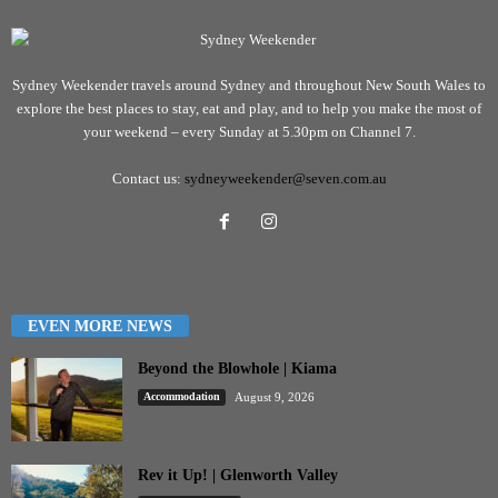
Sydney Weekender travels around Sydney and throughout New South Wales to
explore the best places to stay, eat and play, and to help you make the most of
your weekend – every Sunday at 5.30pm on Channel 7.
Contact us:
sydneyweekender@seven.com.au
EVEN MORE NEWS
Beyond the Blowhole | Kiama
Accommodation
August 9, 2026
Rev it Up! | Glenworth Valley