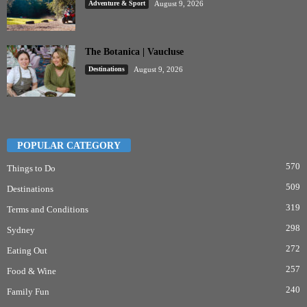
Adventure & Sport
August 9, 2026
The Botanica | Vaucluse
Destinations
August 9, 2026
POPULAR CATEGORY
570
Things to Do
509
Destinations
319
Terms and Conditions
298
Sydney
272
Eating Out
257
Food & Wine
240
Family Fun