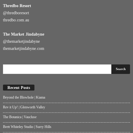
Thredbo
Resort
@
thredboresort
thredbo.com.au
The Market Jindabyne
@themarketjindabyne
themarketjindabyne.com
Recent Posts
Beyond the Blowhole | Kiama
Rev it Up! | Glenworth Valley
The Botanica | Vaucluse
Brett Whiteley Studio | Surry Hills