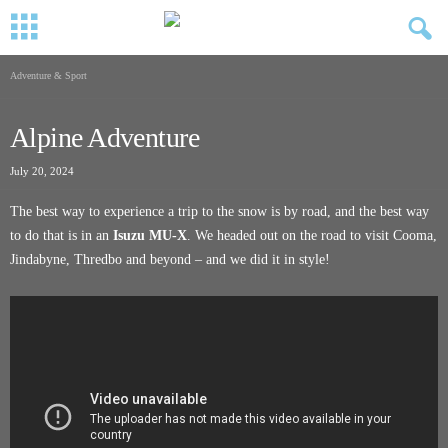
Adventure & Sport
Alpine Adventure
July 20, 2024
The best way to experience a trip to the snow is by road, and the best way
to do that is in an
Isuzu MU-X
. We headed out on the road to visit Cooma,
Jindabyne, Thredbo and beyond – and we did it in style!