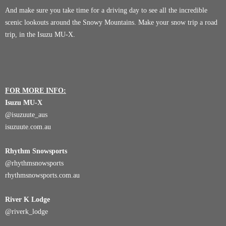
And make sure you take time for a driving day to see all the incredible
scenic lookouts around the Snowy Mountains. Make your snow trip a road
trip, in the Isuzu MU-X.
FOR MORE INFO:
Isuzu MU-X
@
isuzuute_aus
isuzuute.com.au
Rhythm Snowsports
@
rhythmsnowsports
rhythmsnowsports.com.au
River K Lodge
@
riverk_lodge