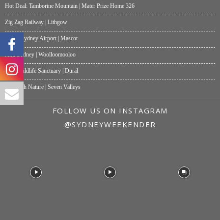
Hot Deal: Tamborine Mountain | Mater Prize Home 326
Zig Zag Railway | Lithgow
Moxy Sydney Airport | Mascot
Akti Sydney | Woolloomooloo
Hills Wildlife Sanctuary | Dural
One with Nature | Seven Valleys
FOLLOW US ON INSTAGRAM
@SYDNEYWEEKENDER