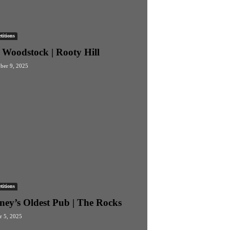
itions
 Woodstock | Rooty Hill
er 9, 2025
itions
ney’s Oldest Pub | The Rocks
r 5, 2025