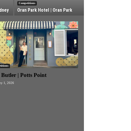
Competitions
ydney
Oran Park Hotel | Oran Park
itions
Butler | Potts Point
ry 1, 2026