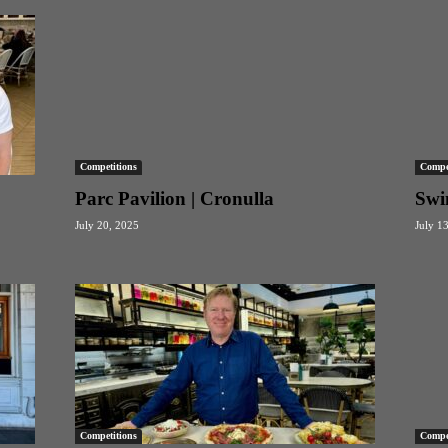
Competitions
Compet
Parc Pavilion | Cronulla
Swi
July 20, 2025
July 1
Competitions
Compet