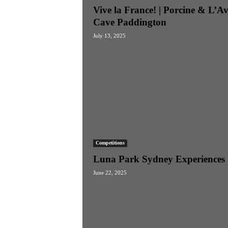
Vive la France! | Porcine & L’A
Cave Paddington
July 13, 2025
Competitions
Luna Park Sydney Experiences
June 22, 2025