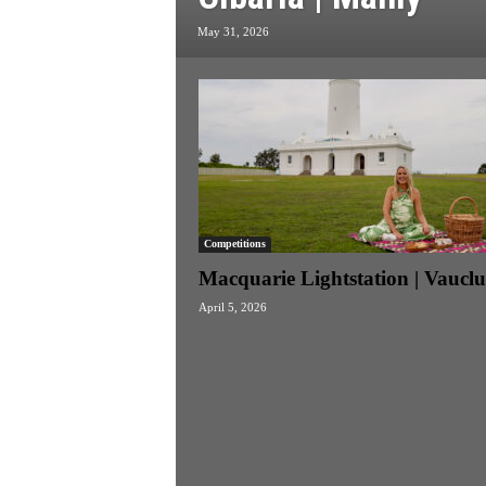
k
May 31, 2026
e
n
d
e
r
Competitions
Macquarie Lightstation | Vauclu
April 5, 2026