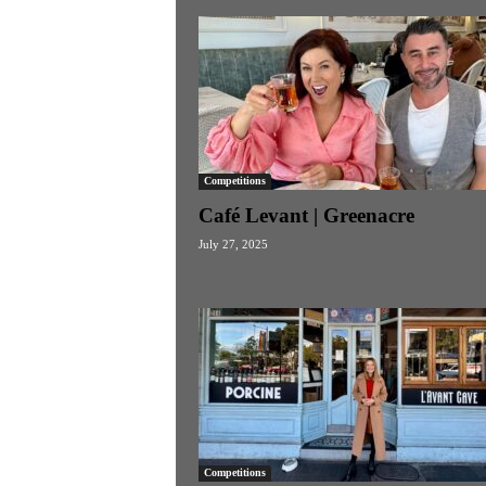
Competitions
Café Levant | Greenacre
July 27, 2025
Competitions