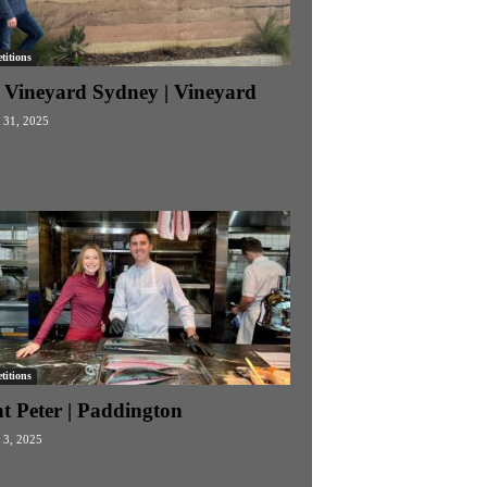
itions
 Vineyard Sydney | Vineyard
 31, 2025
itions
t Peter | Paddington
 3, 2025