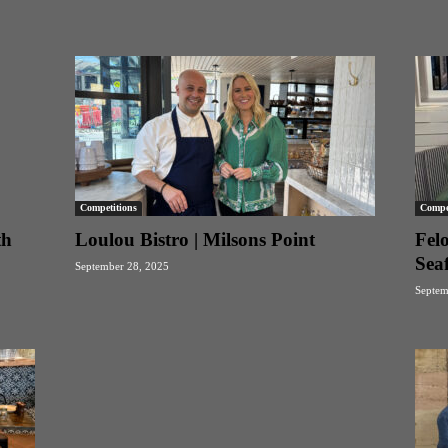
Competitions
Compet
th
Loulou Bistro | Milsons Point
Fel
Sea
September 28, 2025
Septem