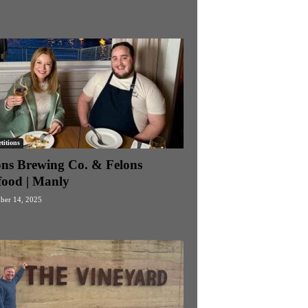
itions
ons Brewing Co. & Felons
food | Manly
ber 14, 2025