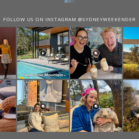
FOLLOW US ON INSTAGRAM
@SYDNEYWEEKENDER