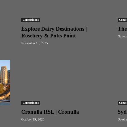
Competitions
Compet
Explore Dairy Destinations |
The
Rosebery & Potts Point
Novemb
November 16, 2025
Competitions
Compet
Cronulla RSL | Cronulla
Syd
October 19, 2025
Octobe