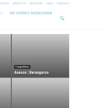
ENTERS
ABOUT US
SPONSORS
T&CS
CONTACT
MY SYDNEY WEEKENDER
Competitions
Anason | Barangaroo