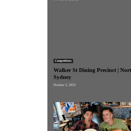
Competitions
Walker St Dining Precinct | Nor
Sydney
October 5, 2025