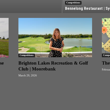
Competitions
Bennelong Restaurant | S
Competitions
Compet
se
Brighton Lakes Recreation & Golf
The 
Club | Moorebank
Februa
March 29, 2026