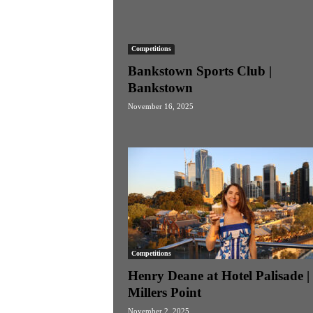
Competitions
Bankstown Sports Club |
Bankstown
November 16, 2025
Competitions
Henry Deane at Hotel Palisade |
Millers Point
November 2, 2025