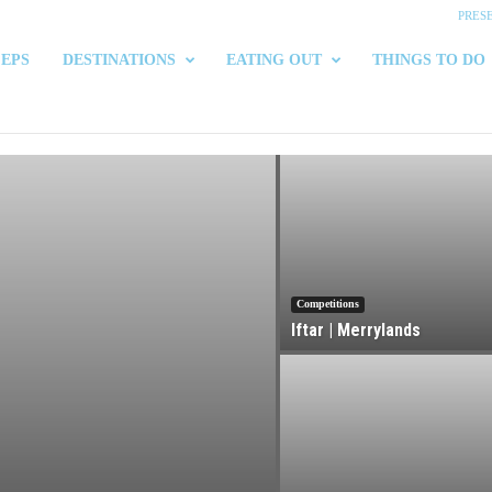
PRES
 EPS
DESTINATIONS
EATING OUT
THINGS TO DO
Competitions
Iftar | Merrylands