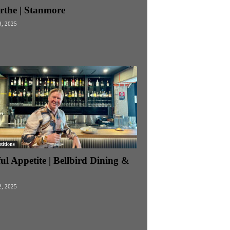
rthe | Stanmore
9, 2025
itions
ul Appetite | Bellbird Dining &
2, 2025