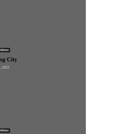
itions
ng City
3, 2025
itions