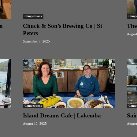
Competitions
Compet
n
Chuck & Son’s Brewing Co | St
The
Peters
August
September 7, 2025
Competitions
Compet
n
Island Dreams Cafe | Lakemba
Sain
August 10, 2025
August