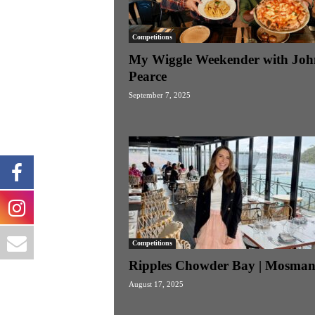
Competitions
My Wiggle Weekender with Joh
Pearce
September 7, 2025
Competitions
Ripples Chowder Bay | Mosma
August 17, 2025