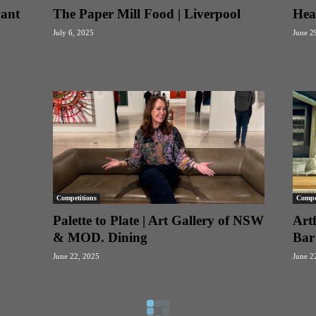
vant
The Paper Mill Food | Liverpool
Hea
July 6, 2025
June 2
Competitions
Compet
Palette to Plate | Art Gallery of NSW
Artf
& MOD. Dining
Bar
June 22, 2025
June 2