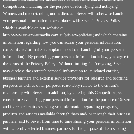
Competition, including for the purpose of identifying and notifying
Winners and understanding our audiences. Seven will otherwise handle
your personal information in accordance with Seven’s Privacy Policy
which is available on our website at
http://www.sevenwestmedia.com.au/privacy-policies
(and which contains
information regarding how you can access your personal information,
correct it and/ or make a complaint about our handling of your personal
information). By providing your personal information below, you agree to
the terms of the Privacy Policy. Without limiting the foregoing, Seven
may disclose the entrant’s personal information to its related entities,
business partners and external service providers for research and profiling
purposes as well as other purposes reasonably related to the entrant’s
relationship with Seven. In addition, by entering this Competition, you
consent to Seven using your personal information for the purpose of Seven
and its related entities sending you information regarding programs,
products and services available through them and/ or through their business
partners, and to Seven from time to time sharing your personal information
with carefully selected business partners for the purpose of them sending