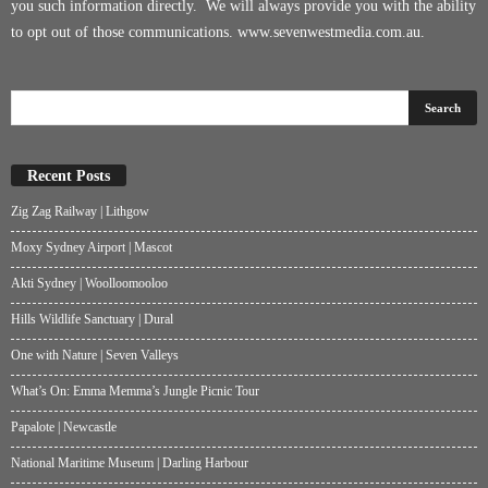
you such information directly. We will always provide you with the ability
to opt out of those communications.
www.sevenwestmedia.com.au
.
Recent Posts
Zig Zag Railway | Lithgow
Moxy Sydney Airport | Mascot
Akti Sydney | Woolloomooloo
Hills Wildlife Sanctuary | Dural
One with Nature | Seven Valleys
What’s On: Emma Memma’s Jungle Picnic Tour
Papalote | Newcastle
National Maritime Museum | Darling Harbour