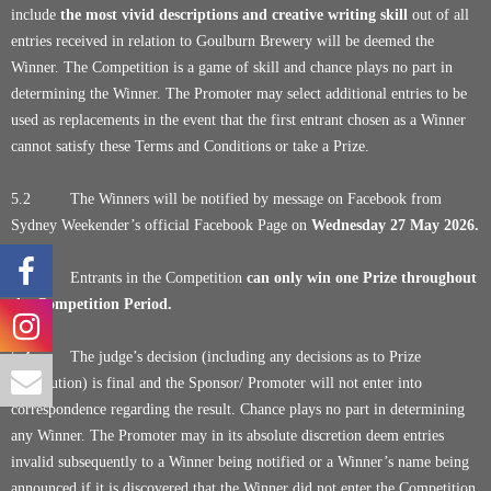
include
the most vivid descriptions and creative writing skill
out of all
entries received in relation to Goulburn Brewery will be deemed the
Winner. The Competition is a game of skill and chance plays no part in
determining the Winner. The Promoter may select additional entries to be
used as replacements in the event that the first entrant chosen as a Winner
cannot satisfy these Terms and Conditions or take a Prize.
5.2 The Winners will be notified by message on Facebook from
Sydney Weekender’s official Facebook Page on
Wednesday 27 May 2026.
5.3 Entrants in the Competition
can only win one Prize throughout
the Competition Period.
5.4 The judge’s decision (including any decisions as to Prize
distribution) is final and the Sponsor/ Promoter will not enter into
correspondence regarding the result. Chance plays no part in determining
any Winner. The Promoter may in its absolute discretion deem entries
invalid subsequently to a Winner being notified or a Winner’s name being
announced if it is discovered that the Winner did not enter the Competition