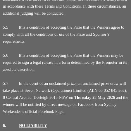
in accordance with these Terms and Conditions. In these circumstances, an
additional judging will be conducted.
5.5 It is a condition of accepting the Prize that the Winners agree to
comply with all the conditions of use of the Prize and Sponsor’s
requirements.
5.6 It is a condition of accepting the Prize that the Winners may be
required to sign a legal release in a form determined by the Promoter in its
absolute discretion.
5.7 In the event of an unclaimed prize, an unclaimed prize draw will
take place at Seven Network (Operations) Limited (ABN 65 052 845 262),
8 Central Avenue, Eveleigh 2015 NSW on
Thursday 28
May 2026
and the
winner will be notified by direct message on Facebook from Sydney
Weekender’s official Facebook Page.
6.
NO LIABILITY