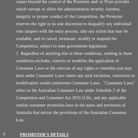
causes beyond the control of the Promoter and/ or Prize provider
which corrupt or affect the administration security, fairness,
integrity or proper conduct of the Competition, the Promoter
reserves the right in its sole discretion to disqualify any individual
who tampers with the entry process, take any action that may be
available, and to cancel, terminate, modify or suspend the
Competition, subject to state government legislation.
Regardless of anything else in these conditions, nothing in these
conditions excludes, restricts or modifies the application of
Consumer Laws or the exercise of any rights or remedies you may
have under Consumer Laws where any such exclusion, restriction or
modification would contravene Consumer Laws. “Consumer Laws”
refers to the Australian Consumer Law under Schedule 2 of the
Competition and Consumer Act 2010 (Cth), and any applicable
similar consumer protection laws in the states and territories of
Australia that mirror the provisions of the Australian Consumer
Law.
7
PROMOTER’S DETAILS