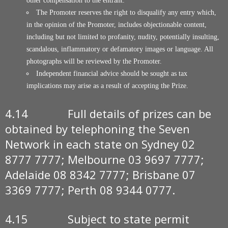
other compensation to the entrant.
The Promoter reserves the right to disqualify any entry which,
in the opinion of the Promoter, includes objectionable content,
including but not limited to profanity, nudity, potentially insulting,
scandalous, inflammatory or defamatory images or language. All
photographs will be reviewed by the Promoter.
Independent financial advice should be sought as tax
implications may arise as a result of accepting the Prize.
4.14 Full details of prizes can be
obtained by telephoning the Seven
Network in each state on Sydney 02
8777 7777; Melbourne 03 9697 7777;
Adelaide 08 8342 7777; Brisbane 07
3369 7777; Perth 08 9344 0777.
4.15 Subject to state permit