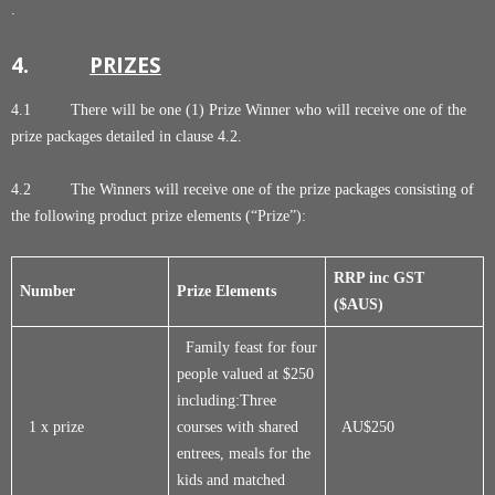
.
4.
PRIZES
4.1 There will be one (1) Prize Winner who will receive one of the
prize packages detailed in clause 4.2.
4.2 The Winners will receive one of the prize packages consisting of
the following product prize elements (“Prize”):
RRP inc GST
Number
Prize Elements
($AUS)
Family feast for four
people valued at $250
including:Three
1 x prize
courses with shared
AU$250
entrees, meals for the
kids and matched