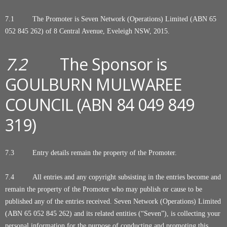
7.1 The Promoter is Seven Network (Operations) Limited (ABN 65
052 845 262) of 8 Central Avenue, Eveleigh NSW, 2015.
7.2
The Sponsor is
GOULBURN MULWAREE
COUNCIL (ABN 84 049 849
319)
7.3 Entry details remain the property of the Promoter.
7.4
All entries and any copyright subsisting in the entries become and
remain the property of the Promoter who may publish or cause to be
published any of the entries received. Seven Network (Operations) Limited
(ABN 65 052 845 262) and its related entities (“Seven”), is collecting your
personal information for the purpose of conducting and promoting this