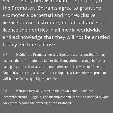
3.6 Entry details remain the property of
the Promoter. Entrants agree to grant the
Promoter a perpetual and non-exclusive
licence to use, distribute, broadcast and sub-
licence their entries in all media worldwide
and acknowledge that they will not be entitled
to any fee for such use.
3.7 Neither the Promoter nor any Sponsors are responsible for any
data or other information related to this Competition that may be lost or
damaged as a result of any computer software or hardware malfunction.
Any issues occurring as a result of a computer/ server/ software problem
will be rectified as quickly as possible.
3.8 Entrants may only enter in their own name. Inaudible,
incomprehensible, illegible, and incomplete entries will be deemed invalid.
All entries become the property of the Promoter.