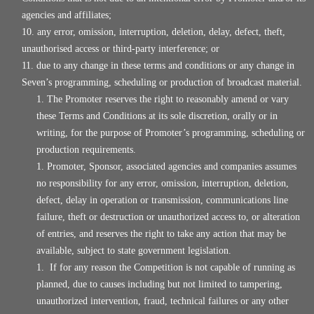
agencies and affiliates;
any error, omission, interruption, deletion, delay, defect, theft,
unauthorised access or third-party interference; or
due to any change in these terms and conditions or any change in
Seven’s programming, scheduling or production of broadcast material.
The Promoter reserves the right to reasonably amend or vary
these Terms and Conditions at its sole discretion, orally or in
writing, for the purpose of Promoter’s programming, scheduling or
production requirements.
Promoter, Sponsor, associated agencies and companies assumes
no responsibility for any error, omission, interruption, deletion,
defect, delay in operation or transmission, communications line
failure, theft or destruction or unauthorized access to, or alteration
of entries, and reserves the right to take any action that may be
available, subject to state government legislation.
If for any reason the Competition is not capable of running as
planned, due to causes including but not limited to tampering,
unauthorized intervention, fraud, technical failures or any other