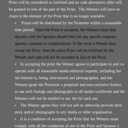
Prize will be considered as forfeited and no cash alternative offer will
be granted in lieu of the part of the Prize. The Winners will have no
claim to the element of the Prize that is no longer available.
Prizes will be distributed by the Promoter within a reasonable
time period.
Once the Prize is accepted, the Winners must deal
directly with the Sponsor should there be any specific requests,
queries, concerns or complications. In the event a Winner does
accept the Prize, then the entire Prize will be forfeited by the
Winner and cash will not be awarded in lieu of the Prize.
In accepting the prize the Winner agrees to participate in and co-
operate with all reasonable media editorial requests, including but
not limited to, being interviewed and photographed, and the
Winners grant the Promoter a perpetual and non-exclusive licence
to use such footage and photographs in all media worldwide and the
Winners will not be entitled to any fee for such use.
The Winner agrees they will not sell or otherwise provide their
story and/or photographs to any media or other organisation.
It is a condition of accepting the Prize that the Winners must
comply with all the conditions of use of the Prize and Sponsor’s