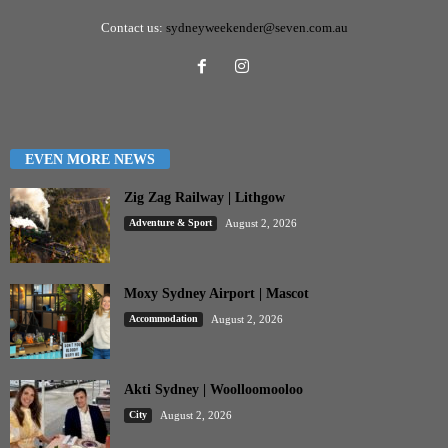
Contact us:
sydneyweekender@seven.com.au
EVEN MORE NEWS
Zig Zag Railway | Lithgow
Adventure & Sport
August 2, 2026
Moxy Sydney Airport | Mascot
Accommodation
August 2, 2026
Akti Sydney | Woolloomooloo
City
August 2, 2026