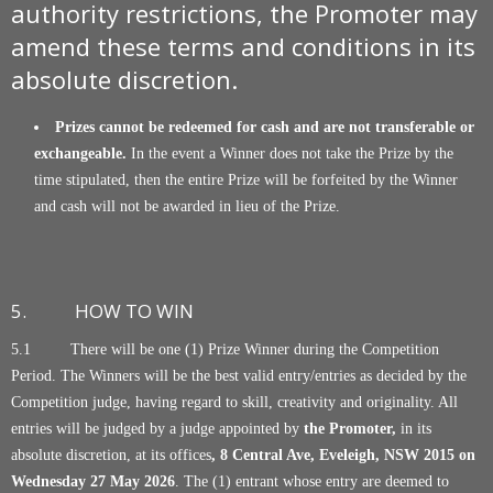
authority restrictions, the Promoter may
amend these terms and conditions in its
absolute discretion.
Prizes cannot be redeemed for cash and are not transferable or
exchangeable.
In the event a Winner does not take the Prize by the
time stipulated, then the entire Prize will be forfeited by the Winner
and cash will not be awarded in lieu of the Prize.
5. HOW TO WIN
5.1 There will be one (1) Prize Winner during the Competition
Period. The Winners will be the best valid entry/entries as decided by the
Competition judge, having regard to skill, creativity and originality. All
entries will be judged by a judge appointed by
the Promoter,
in its
absolute discretion, at its offices
, 8 Central Ave, Eveleigh, NSW 2015
on
Wednesday 27 May 2026
. The (1) entrant whose entry are deemed to