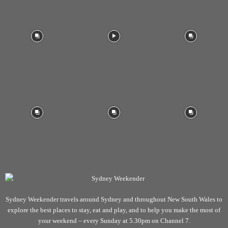
Sydney Weekender travels around Sydney and throughout New South Wales to
explore the best places to stay, eat and play, and to help you make the most of
your weekend – every Sunday at 5.30pm on Channel 7.