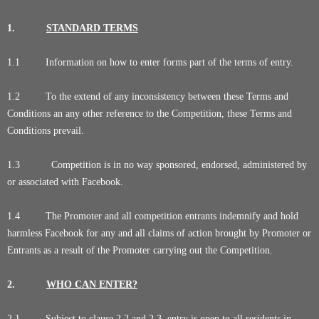
1.
STANDARD TERMS
1.1 Information on how to enter forms part of the terms of entry.
1.2 To the extend of any inconsistency between these Terms and
Conditions an any other reference to the Competition, these Terms and
Conditions prevail.
1.3 Competition is in no way sponsored, endorsed, administered by
or associated with Facebook.
1.4 The Promoter and all competition entrants indemnify and hold
harmless Facebook for any and all claims of action brought by Promoter or
Entrants as a result of the Promoter carrying out the Competition.
2.
WHO CAN ENTER?
2.1 Subject to clause 2.2 and 2.3, entry is open to all residents in