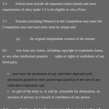
3.4 Entries must include all requested contact details and meet
requirements of entry under 3.2 to be eligible to win a Prize.
3.5 Entrants (including Winners) in the Competition may enter the
Competition once and each entry must be unique and:
(a) the original independent creation of the entrant;
(b) free from any claims, including copyright or trademark claims,
or any other intellectual property rights or rights of confidence of any
third party;
must have the permission of any individual depicted (with
permission granted by their parent/legal guardian in the case of any
child that is depicted); and
no part of the entry is, or will be, actionable for defamation, an
invasion of privacy or a breach of confidence of any person.