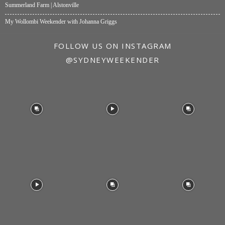
Summerland Farm | Alstonville
My Wollombi Weekender with Johanna Griggs
FOLLOW US ON INSTAGRAM
@SYDNEYWEEKENDER