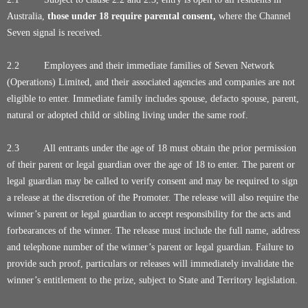
Australia,
those under 18 require parental consent,
where the Channel
Seven signal is received.
2.2 Employees and their immediate families of Seven Network
(Operations) Limited, and their associated agencies and companies are not
eligible to enter. Immediate family includes spouse, defacto spouse, parent,
natural or adopted child or sibling living under the same roof.
2.3 All entrants under the age of 18 must obtain the prior permission
of their parent or legal guardian over the age of 18 to enter. The parent or
legal guardian may be called to verify consent and may be required to sign
a release at the discretion of the Promoter. The release will also require the
winner’s parent or legal guardian to accept responsibility for the acts and
forbearances of the winner. The release must include the full name, address
and telephone number of the winner’s parent or legal guardian. Failure to
provide such proof, particulars or releases will immediately invalidate the
winner’s entitlement to the prize, subject to State and Territory legislation.