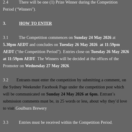
2.4 There will be one (1) Prize Winner during the Competition
Period (“Winners”).
3.
HOW TO ENTER
3.1 The Competition commences on
Sunday 24 May 2026
at
5.30pm AEDT
and concludes on
Tuesday 26 May 2026
at 11:59pm
AEDT
(“the Competition Period”). Entries close on
Tuesday 26 May 2026
at 11:59pm AEDT
. The Winners will be decided at the offices of the
Promoter on
Wednesday 27 May 2026
.
3.2
Entrants must enter the competition by submitting a comment, on
the Sydney Weekender Facebook Page under the competition post which
will be communicated on
Sunday 24 May 2026
at 6pm
.
Entrant’s
submission comments must be, in 25 words or less, about why they’d love
to visit
Goulburn Brewery
3.3 Entries must be received within the Competition Period.