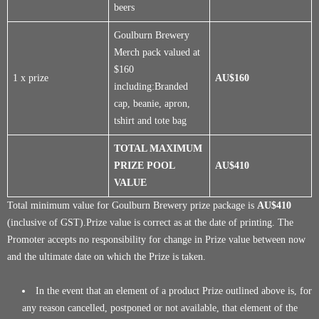
beers
Goulburn Brewery
Merch pack valued at
$160
1 x prize
AU$160
including:Branded
cap, beanie, apron,
tshirt and tote bag
TOTAL MAXIMUM
PRIZE POOL
AU$410
VALUE
Total minimum value for Goulburn Brewery prize package is
AU$410
(inclusive of GST).Prize value is correct as at the date of printing. The
Promoter accepts no responsibility for change in Prize value between now
and the ultimate date on which the Prize is taken.
In the event that an element of a product Prize outlined above is, for
any reason cancelled, postponed or not available, that element of the