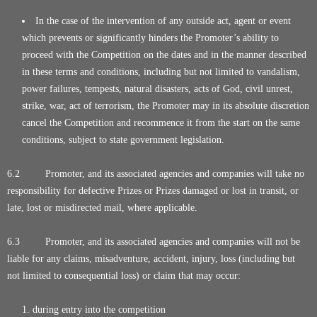
In the case of the intervention of any outside act, agent or event
which prevents or significantly hinders the Promoter’s ability to
proceed with the Competition on the dates and in the manner described
in these terms and conditions, including but not limited to vandalism,
power failures, tempests, natural disasters, acts of God, civil unrest,
strike, war, act of terrorism, the Promoter may in its absolute discretion
cancel the Competition and recommence it from the start on the same
conditions, subject to state government legislation.
6.2 Promoter, and its associated agencies and companies will take no
responsibility for defective Prizes or Prizes damaged or lost in transit, or
late, lost or misdirected mail, where applicable.
6.3 Promoter, and its associated agencies and companies will not be
liable for any claims, misadventure, accident, injury, loss (including but
not limited to consequential loss) or claim that may occur:
during entry into the competition