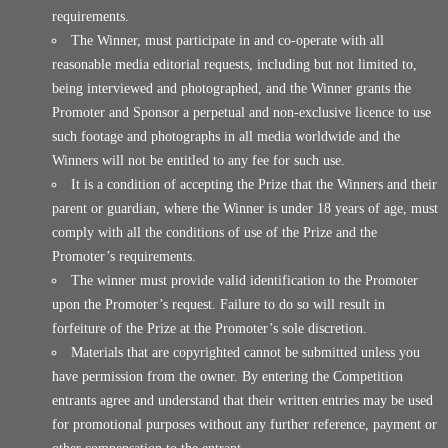
requirements.
The Winner, must participate in and co-operate with all
reasonable media editorial requests, including but not limited to,
being interviewed and photographed, and the Winner grants the
Promoter and Sponsor a perpetual and non-exclusive licence to use
such footage and photographs in all media worldwide and the
Winners will not be entitled to any fee for such use.
It is a condition of accepting the Prize that the Winners and their
parent or guardian, where the Winner is under 18 years of age, must
comply with all the conditions of use of the Prize and the
Promoter’s requirements.
The winner must provide valid identification to the Promoter
upon the Promoter’s request. Failure to do so will result in
forfeiture of the Prize at the Promoter’s sole discretion.
Materials that are copyrighted cannot be submitted unless you
have permission from the owner. By entering the Competition
entrants agree and understand that their written entries may be used
for promotional purposes without any further reference, payment or