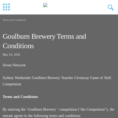
Terms and Conditions
Goulburn Brewery Terms and
Conditions
May 24, 2026
Seven Network
Sydney Weekender Goulburn Brewery Voucher Giveaway Game of Skill
Competition
Terms and Conditions
By entering the ‘Goulburn Brewery ‘ competition (“the Competition”), the
entrant agrees to the following terms and conditions: