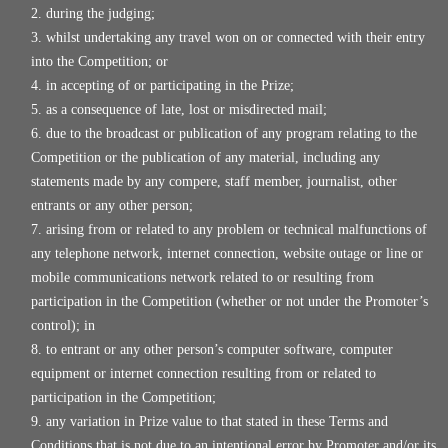
during the judging;
whilst undertaking any travel won on or connected with their entry
into the Competition; or
in accepting of or participating in the Prize;
as a consequence of late, lost or misdirected mail;
due to the broadcast or publication of any program relating to the
Competition or the publication of any material, including any
statements made by any compere, staff member, journalist, other
entrants or any other person;
arising from or related to any problem or technical malfunctions of
any telephone network, internet connection, website outage or line or
mobile communications network related to or resulting from
participation in the Competition (whether or not under the Promoter’s
control); in
to entrant or any other person’s computer software, computer
equipment or internet connection resulting from or related to
participation in the Competition;
any variation in Prize value to that stated in these Terms and
Conditions that is not due to an intentional error by Promoter and/or its